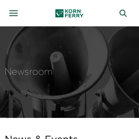
Newsroom