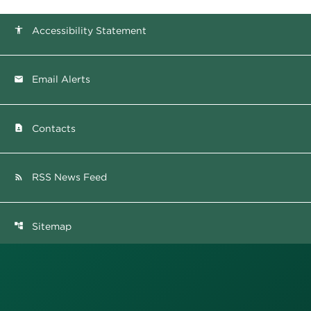
Accessibility Statement
accessibility
Email Alerts
email
Contacts
contact_page
RSS News Feed
rss_feed
Sitemap
account_tree