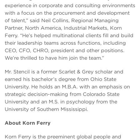
experience in corporate and consulting environments
with a focus on the procurement and development
of talent,” said Neil Collins, Regional Managing
Partner, North America, Industrial Markets, Korn
Ferry. “He’s helped multinational clients fill and build
their leadership teams across functions, including
CEO, CFO, CHRO, president and other positions.
We’re thrilled to have him join the team.”
Mr. Stencil is a former Scarlet & Grey scholar and
earned his bachelor’s degree from Ohio State
University. He holds an M.B.A. with an emphasis on
strategic decision-making from Colorado State
University and an M.S. in psychology from the
University of Southern Mississippi.
About Korn Ferry
Korn Ferry is the preeminent global people and