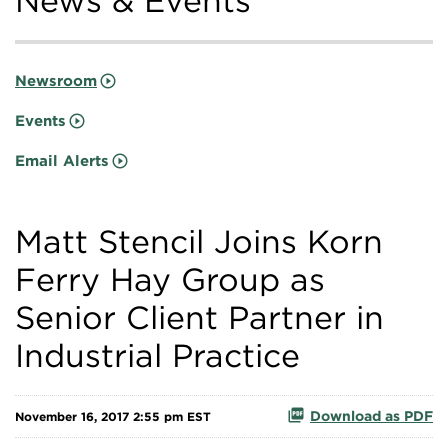
News & Events
Newsroom
Events
Email Alerts
Matt Stencil Joins Korn
Ferry Hay Group as
Senior Client Partner in
Industrial Practice
Download as PDF
November 16, 2017 2:55 pm EST