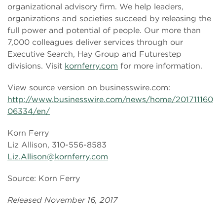
organizational advisory firm. We help leaders,
organizations and societies succeed by releasing the
full power and potential of people. Our more than
7,000 colleagues deliver services through our
Executive Search, Hay Group and Futurestep
divisions. Visit
kornferry.com
for more information.
View source version on businesswire.com:
http://www.businesswire.com/news/home/201711160
06334/en/
Korn Ferry
Liz Allison, 310-556-8583
Liz.Allison@kornferry.com
Source: Korn Ferry
Released November 16, 2017