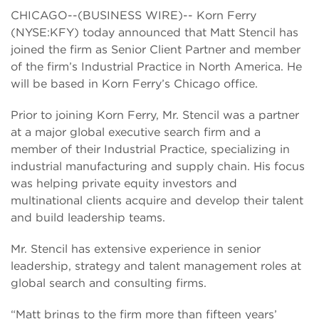
CHICAGO--(BUSINESS WIRE)-- Korn Ferry
(NYSE:KFY) today announced that Matt Stencil has
joined the firm as Senior Client Partner and member
of the firm’s Industrial Practice in North America. He
will be based in Korn Ferry’s Chicago office.
Prior to joining Korn Ferry, Mr. Stencil was a partner
at a major global executive search firm and a
member of their Industrial Practice, specializing in
industrial manufacturing and supply chain. His focus
was helping private equity investors and
multinational clients acquire and develop their talent
and build leadership teams.
Mr. Stencil has extensive experience in senior
leadership, strategy and talent management roles at
global search and consulting firms.
“Matt brings to the firm more than fifteen years’