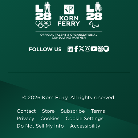
FOLLOW US
©
2026
Korn Ferry. All rights reserved.
Contact
Store
Subscribe
Terms
Privacy
Cookies
Cookie Settings
Do Not Sell My Info
Accessibility