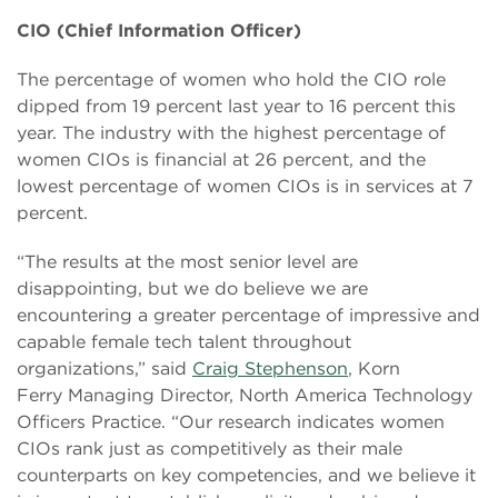
CIO (Chief Information Officer)
The percentage of women who hold the CIO role
dipped from 19 percent last year to 16 percent this
year. The industry with the highest percentage of
women CIOs is financial at 26 percent, and the
lowest percentage of women CIOs is in services at 7
percent.
“The results at the most senior level are
disappointing, but we do believe we are
encountering a greater percentage of impressive and
capable female tech talent throughout
organizations,” said
Craig Stephenson
, Korn
Ferry Managing Director, North America Technology
Officers Practice. “Our research indicates women
CIOs rank just as competitively as their male
counterparts on key competencies, and we believe it