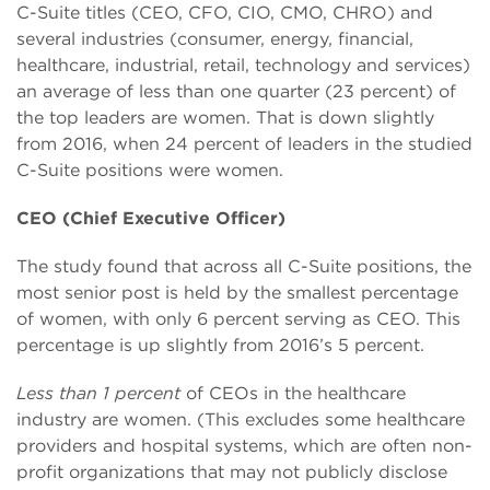
C-Suite titles (CEO, CFO, CIO, CMO, CHRO) and
several industries (consumer, energy, financial,
healthcare, industrial, retail, technology and services)
an average of less than one quarter (23 percent) of
the top leaders are women. That is down slightly
from 2016, when 24 percent of leaders in the studied
C-Suite positions were women.
CEO (Chief Executive Officer)
The study found that across all C-Suite positions, the
most senior post is held by the smallest percentage
of women, with only 6 percent serving as CEO. This
percentage is up slightly from 2016’s 5 percent.
Less than 1 percent
of CEOs in the healthcare
industry are women. (This excludes some healthcare
providers and hospital systems, which are often non-
profit organizations that may not publicly disclose