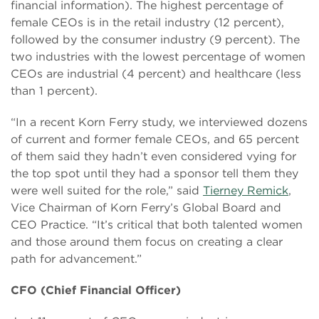
financial information). The highest percentage of
female CEOs is in the retail industry (12 percent),
followed by the consumer industry (9 percent). The
two industries with the lowest percentage of women
CEOs are industrial (4 percent) and healthcare (less
than 1 percent).
“In a recent Korn Ferry study, we interviewed dozens
of current and former female CEOs, and 65 percent
of them said they hadn’t even considered vying for
the top spot until they had a sponsor tell them they
were well suited for the role,” said
Tierney Remick
,
Vice Chairman of Korn Ferry’s Global Board and
CEO Practice. “It’s critical that both talented women
and those around them focus on creating a clear
path for advancement.”
CFO (Chief Financial Officer)