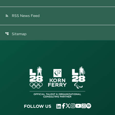
RSS News Feed
rss_feed
Sitemap
account_tree
FOLLOW US