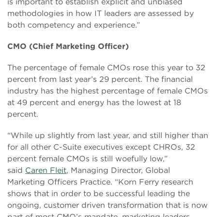
is important to establish explicit and unbiased
methodologies in how IT leaders are assessed by
both competency and experience.”
CMO (Chief Marketing Officer)
The percentage of female CMOs rose this year to 32
percent from last year’s 29 percent. The financial
industry has the highest percentage of female CMOs
at 49 percent and energy has the lowest at 18
percent.
“While up slightly from last year, and still higher than
for all other C-Suite executives except CHROs, 32
percent female CMOs is still woefully low,”
said
Caren Fleit
, Managing Director, Global
Marketing Officers Practice. “Korn Ferry research
shows that in order to be successful leading the
ongoing, customer driven transformation that is now
part of most CMO’s mandate, marketing leaders