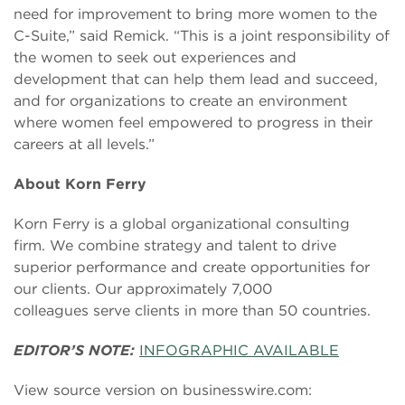
need for improvement to bring more women to the
C-Suite,” said Remick. “This is a joint responsibility of
the women to seek out experiences and
development that can help them lead and succeed,
and for organizations to create an environment
where women feel empowered to progress in their
careers at all levels.”
About Korn Ferry
Korn Ferry is a global organizational consulting
firm. We combine strategy and talent to drive
superior performance and create opportunities for
our clients. Our approximately 7,000
colleagues serve clients in more than 50 countries.
EDITOR’S NOTE:
INFOGRAPHIC AVAILABLE
View source version on businesswire.com: