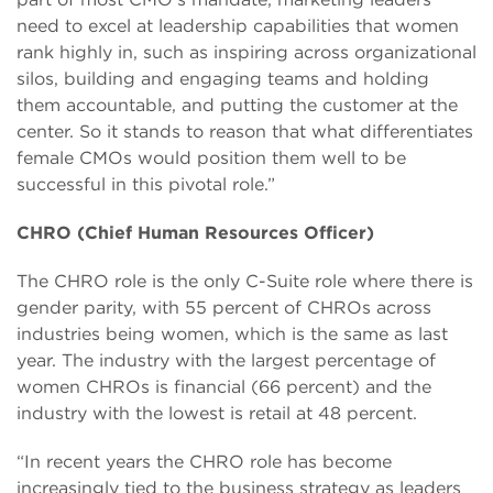
need to excel at leadership capabilities that women
rank highly in, such as inspiring across organizational
silos, building and engaging teams and holding
them accountable, and putting the customer at the
center. So it stands to reason that what differentiates
female CMOs would position them well to be
successful in this pivotal role.”
CHRO (Chief Human Resources Officer)
The CHRO role is the only C-Suite role where there is
gender parity, with 55 percent of CHROs across
industries being women, which is the same as last
year. The industry with the largest percentage of
women CHROs is financial (66 percent) and the
industry with the lowest is retail at 48 percent.
“In recent years the CHRO role has become
increasingly tied to the business strategy as leaders