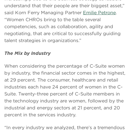
understand that their people are their biggest asset,”
said Korn Ferry Managing Partner
Emilie Petrone
.
“Women CHROs bring to the table several
competencies, such as collaboration, agility and
negotiating, that are critical to successfully guiding
talent strategies in organizations.”
The Mix by Industry
When considering the percentage of C-Suite women
by industry, the financial sector comes in the highest,
at 29 percent. The consumer, healthcare and retail
industries each have 24 percent of women in the C-
Suite. Twenty-three percent of C-Suite members in
the technology industry are women, followed by the
industrial and energy sectors at 21 percent, and 20
percent in the services industry.
“In every industry we analyzed, there’s a tremendous