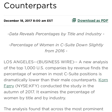
Counterparts
Download as PDF
December 18, 2017 8:00 am EST
-Data Reveals Percentages by Title and Industry -
-Percentage of Women in C-Suite Down Slightly
from 2016 -
LOS ANGELES--(BUSINESS WIRE)-- A new analysis
of the top 1,000 U.S. companies by revenue finds the
percentage of women in most C-Suite positions is
dramatically lower than their male counterparts.
Korn
Ferry
(NYSE:KFY) conducted the study in the
autumn of 2017. It examines the percentage of
women by title and by industry.
The analysis found that across the most prominent