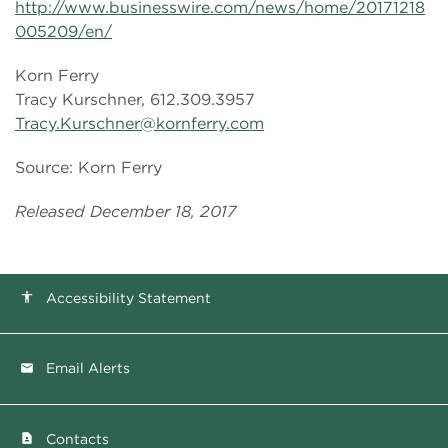
http://www.businesswire.com/news/home/20171218
005209/en/
Korn Ferry
Tracy Kurschner, 612.309.3957
Tracy.Kurschner@kornferry.com
Source: Korn Ferry
Released December 18, 2017
Accessibility Statement
accessibility
Email Alerts
email
Contacts
contact_page