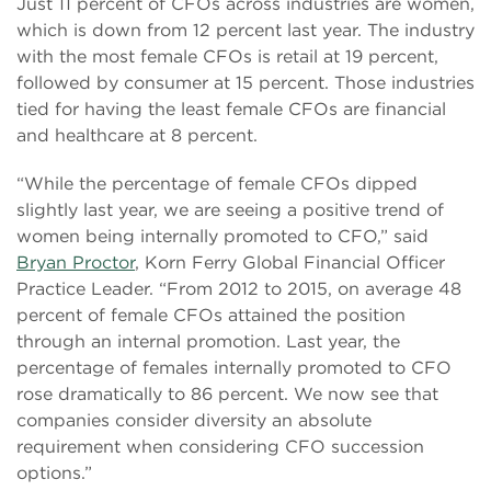
Just 11 percent of CFOs across industries are women,
which is down from 12 percent last year. The industry
with the most female CFOs is retail at 19 percent,
followed by consumer at 15 percent. Those industries
tied for having the least female CFOs are financial
and healthcare at 8 percent.
“While the percentage of female CFOs dipped
slightly last year, we are seeing a positive trend of
women being internally promoted to CFO,” said
Bryan Proctor
, Korn Ferry Global Financial Officer
Practice Leader. “From 2012 to 2015, on average 48
percent of female CFOs attained the position
through an internal promotion. Last year, the
percentage of females internally promoted to CFO
rose dramatically to 86 percent. We now see that
companies consider diversity an absolute
requirement when considering CFO succession
options.”