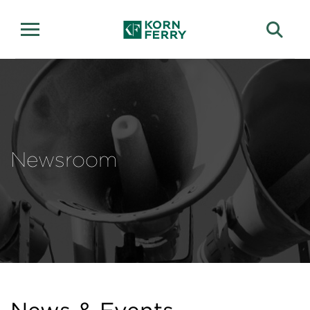
Newsroom