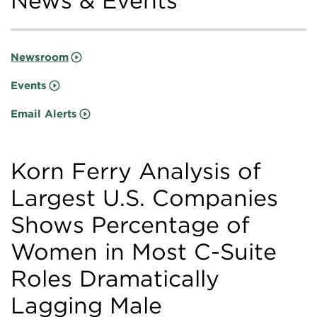
News & Events
Newsroom
Events
Email Alerts
Korn Ferry Analysis of
Largest U.S. Companies
Shows Percentage of
Women in Most C-Suite
Roles Dramatically
Lagging Male