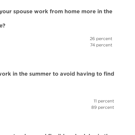
r your spouse work from home more in the
e?
26 percent
74 percent
work in the summer to avoid having to find
11 percent
89 percent