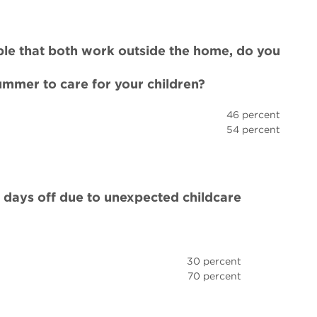
uple that both work outside the home, do you
summer to care for your children?
46 percent
54 percent
days off due to unexpected childcare
30 percent
70 percent