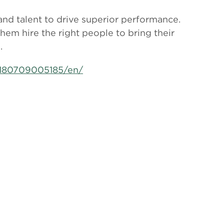
 and talent to drive superior performance.
them hire the right people to bring their
.
180709005185/en/