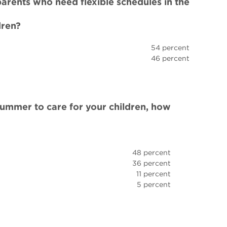
rents who need flexible schedules in the
dren?
54 percent
46 percent
e summer to care for your children, how
48 percent
36 percent
11 percent
5 percent