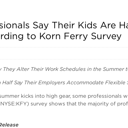
sionals Say Their Kids Are 
rding to Korn Ferry Survey
y They Alter Their Work Schedules in the Summer to
n Half Say Their Employers Accommodate Flexible 
er kicks into high gear, some professionals wit
NYSE:KFY) survey shows that the majority of profe
 Release