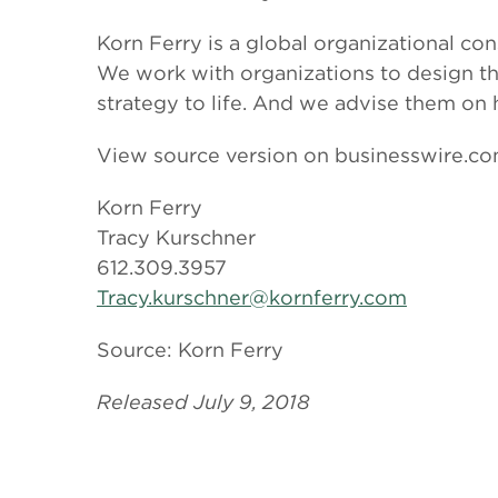
Korn Ferry is a global organizational con
We work with organizations to design thei
strategy to life. And we advise them on
View source version on businesswire.c
Korn Ferry
Tracy Kurschner
612.309.3957
Tracy.kurschner@kornferry.com
Source: Korn Ferry
Released July 9, 2018