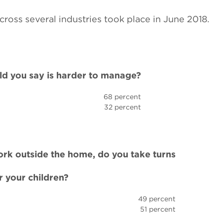
cross several industries took place in June 2018.
ld you say is harder to manage?
68 percent
32 percent
work outside the home, do you take turns
r your children?
49 percent
51 percent