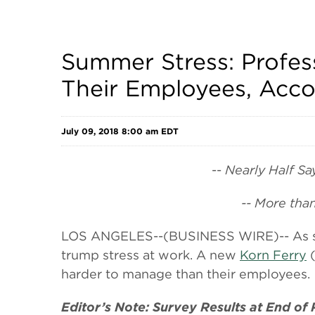
Summer Stress: Profes
Their Employees, Acco
July 09, 2018 8:00 am EDT
--
Nearly Half Sa
-- More tha
LOS ANGELES--(BUSINESS WIRE)-- As summ
trump stress at work. A new
Korn Ferry
(
harder to manage than their employees.
Editor’s Note: Survey Results at End of