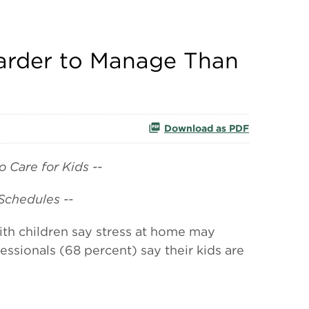
Harder to Manage Than
Download as PDF
 Care for Kids --
Schedules --
h children say stress at home may
ssionals (68 percent) say their kids are