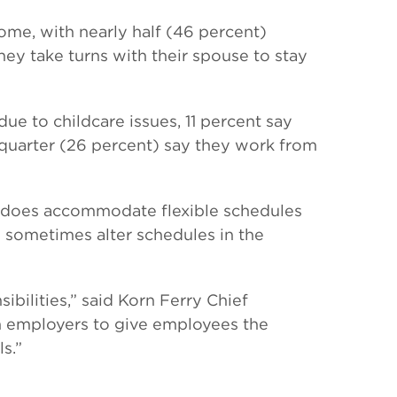
me, with nearly half (46 percent)
hey take turns with their spouse to stay
ue to childcare issues, 11 percent say
 quarter (26 percent) say they work from
e does accommodate flexible schedules
o sometimes alter schedules in the
bilities,” said Korn Ferry Chief
pon employers to give employees the
s.”