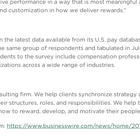
rive performance in a way that is most meaningful 
and customization in how we deliver rewards.”
on the latest data available from its U.S. pay data
he same group of respondents and tabulated in July
ndents to the survey include compensation profes
zations across a wide range of industries.
sulting firm. We help clients synchronize strategy
r structures, roles, and responsibilities. We help 
 how to reward, develop, and motivate their people
om:
https://www.businesswire.com/news/home/20