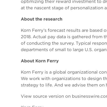
optimizing their reward investment to d
at the nascent stage of personalization 
About the research
Korn Ferry’s forecast results are based 
2018. Actual pay data is gathered from t
of conducting the survey. Typical respo
departments of small to large U.S. organi
About Korn Ferry
Korn Ferry is a global organizational con
We work with organizations to design thei
strategy to life. And we advise them on
View source version on businesswire.c