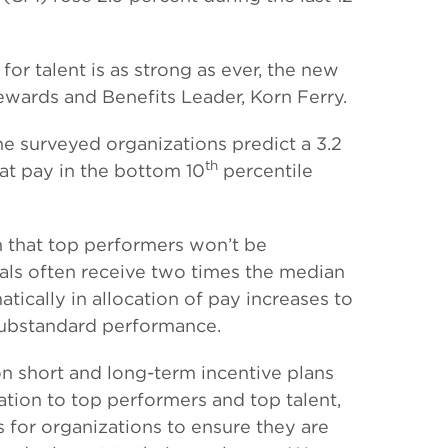
r talent is as strong as ever, the new
Rewards and Benefits Leader, Korn Ferry.
he surveyed organizations predict a 3.2
th
at pay in the bottom 10
percentile
n that top performers won’t be
duals often receive two times the median
tically in allocation of pay increases to
 substandard performance.
 short and long-term incentive plans
tion to top performers and top talent,
s for organizations to ensure they are