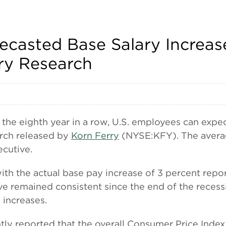
casted Base Salary Increase
ry Research
 eighth year in a row, U.S. employees can expect
arch released by
Korn Ferry
(NYSE:KFY). The averag
ecutive.
 with the actual base pay increase of 3 percent rep
ve remained consistent since the end of the recess
 increases.
tly reported that the overall Consumer Price Index 