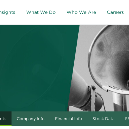
nsights
What We Do
Who We Are
Careers
nts
Company Info
Financial Info
Stock Data
SE