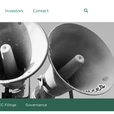
Investors
Contact
C Filings
Governance