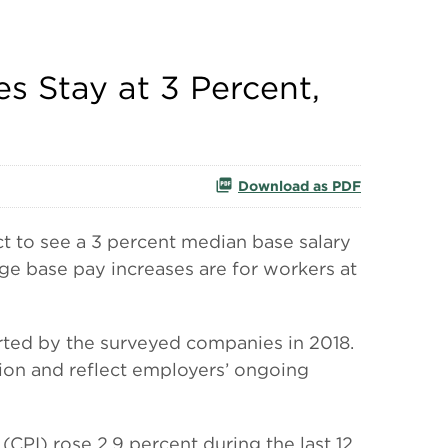
s Stay at 3 Percent,
Download as PDF
 to see a 3 percent median base salary
e base pay increases are for workers at
orted by the surveyed companies in 2018.
ion and reflect employers’ ongoing
(CPI) rose 2.9 percent during the last 12