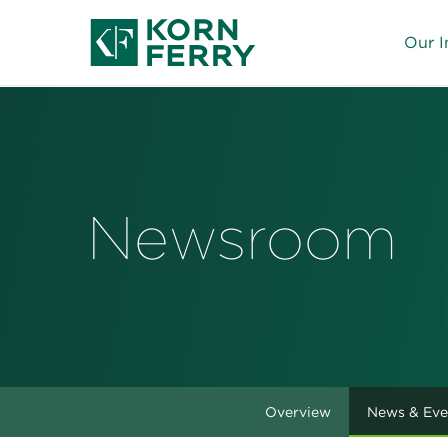
Our I
Newsroom
Overview
News & Eve