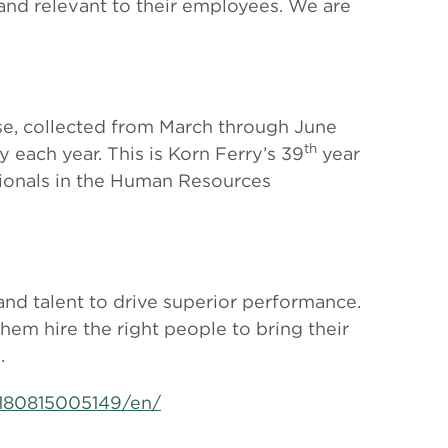
and relevant to their employees. We are
base, collected from March through June
th
 each year. This is Korn Ferry’s 39
year
sionals in the Human Resources
 and talent to drive superior performance.
them hire the right people to bring their
.
180815005149/en/