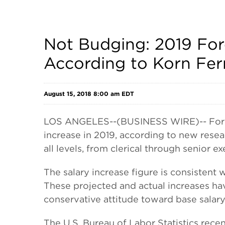
Not Budging: 2019 Fore
According to Korn Fer
August 15, 2018 8:00 am EDT
LOS ANGELES--(BUSINESS WIRE)-- For the
increase in 2019, according to new rese
all levels, from clerical through senior ex
The salary increase figure is consistent
These projected and actual increases ha
conservative attitude toward base salary
The U.S. Bureau of Labor Statistics recen