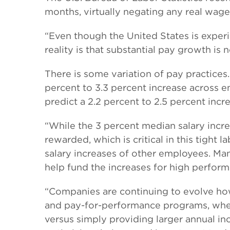
months, virtually negating any real wag
“Even though the United States is experi
reality is that substantial pay growth i
There is some variation of pay practices
percent to 3.3 percent increase across e
predict a 2.2 percent to 2.5 percent incr
“While the 3 percent median salary incr
rewarded, which is critical in this tight
salary increases of other employees. Many
help fund the increases for high perform
“Companies are continuing to evolve ho
and pay-for-performance programs, where
versus simply providing larger annual in