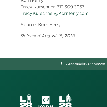
Korn Ferry
Tracy Kurschner, 612.309.3957
Tracy.Kurschner@Kornferry.com
Source: Korn Ferry
Released August 15, 2018
Accessibility Statement
accessibility