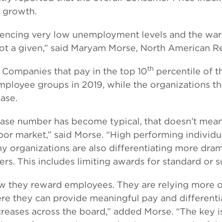
e growth.
encing very low unemployment levels and the war fo
s not a given,” said Maryam Morse, North American 
th
. Companies that pay in the top 10
percentile of t
mployee groups in 2019, while the organizations th
ease.
ease number has become typical, that doesn’t mea
 labor market,” said Morse. “High performing indivi
 organizations are also differentiating more drama
ers. This includes limiting awards for standard or
w they reward employees. They are relying more on
 they can provide meaningful pay and differentia
creases across the board,” added Morse. “The key i