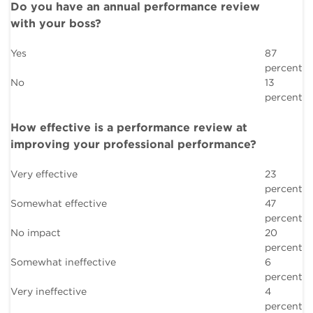
Do you have an annual performance review
with your boss?
Yes
87
percent
No
13
percent
How effective is a performance review at
improving your professional performance?
Very effective
23
percent
Somewhat effective
47
percent
No impact
20
percent
Somewhat ineffective
6
percent
Very ineffective
4
percent