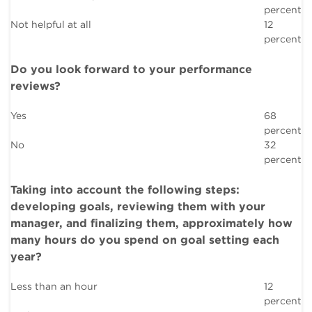
percent
Not helpful at all
12
percent
Do you look forward to your performance
reviews?
Yes
68
percent
No
32
percent
Taking into account the following steps:
developing goals, reviewing them with your
manager, and finalizing them, approximately how
many hours do you spend on goal setting each
year?
Less than an hour
12
percent