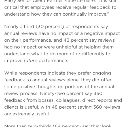
Ferry Senior Client Partner Katie Lemaire. “It is still
critical that employees receive regular feedback to
understand how they can continually improve.”
Nearly a third (30 percent) of respondents say
annual reviews have no impact or a negative impact
on their performance, and 43 percent say reviews
had no impact or were unhelpful at helping them
understand what to do more of or differently to
improve
future
performance.
While respondents indicate they prefer ongoing
feedback to annual reviews alone, they did offer
some positive thoughts on portions of the annual
review process. Ninety-two percent say 360
feedback from bosses, colleagues, direct reports and
clients is useful, with 48 percent saying 360 reviews
are extremely useful.
More than two-thirds (68 percent) say they look