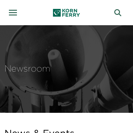
Newsroom