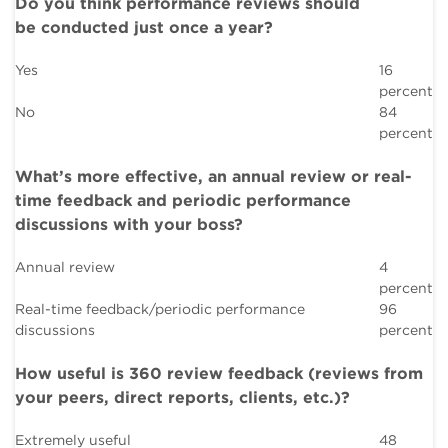
Do you think performance reviews should
be conducted just once a year?
Yes
16
percent
No
84
percent
What’s more effective, an annual review or real-
time feedback and periodic performance
discussions with your boss?
Annual review
4
percent
Real-time feedback/periodic performance
96
discussions
percent
How useful is 360 review feedback (reviews from
your peers, direct reports, clients, etc.)?
Extremely useful
48