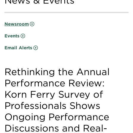
News & Events
Newsroom
Events
Email Alerts
Rethinking the Annual
Performance Review:
Korn Ferry Survey of
Professionals Shows
Ongoing Performance
Discussions and Real-