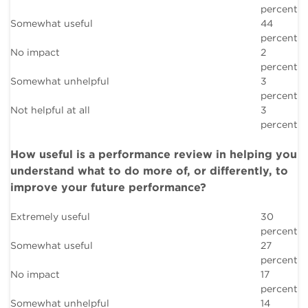
percent
Somewhat useful
44
percent
No impact
2
percent
Somewhat unhelpful
3
percent
Not helpful at all
3
percent
How useful is a performance review in helping you
understand what to do more of, or differently, to
improve your future performance?
Extremely useful
30
percent
Somewhat useful
27
percent
No impact
17
percent
Somewhat unhelpful
14