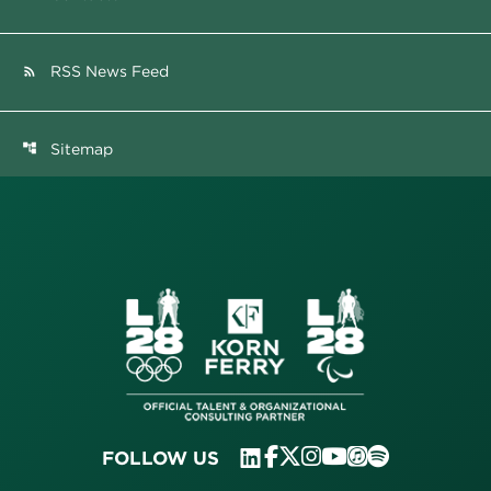
RSS News Feed
rss_feed
Sitemap
account_tree
FOLLOW US