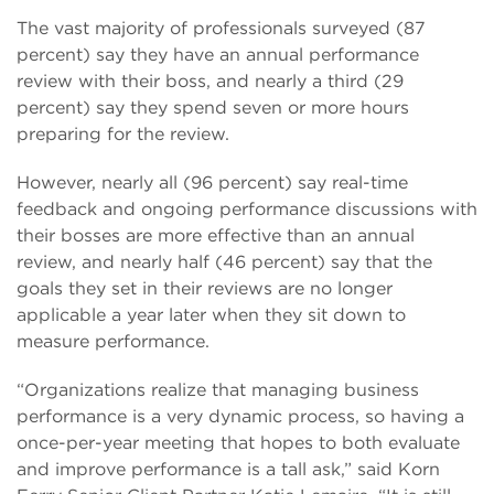
The vast majority of professionals surveyed (87
percent) say they have an annual performance
review with their boss, and nearly a third (29
percent) say they spend seven or more hours
preparing for the review.
However, nearly all (96 percent) say real-time
feedback and ongoing performance discussions with
their bosses are more effective than an annual
review, and nearly half (46 percent) say that the
goals they set in their reviews are no longer
applicable a year later when they sit down to
measure performance.
“Organizations realize that managing business
performance is a very dynamic process, so having a
once-per-year meeting that hopes to both evaluate
and improve performance is a tall ask,” said Korn