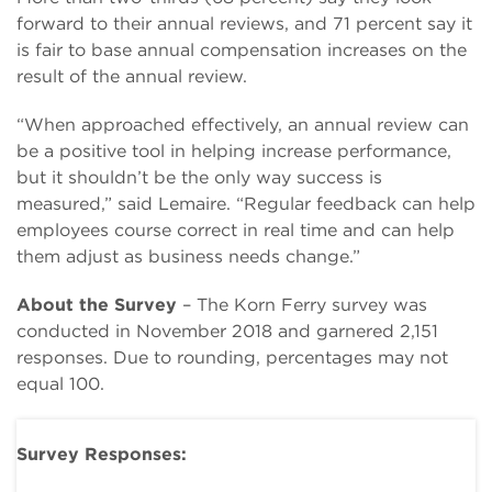
forward to their annual reviews, and 71 percent say it
is fair to base annual compensation increases on the
result of the annual review.
“When approached effectively, an annual review can
be a positive tool in helping increase performance,
but it shouldn’t be the only way success is
measured,” said Lemaire. “Regular feedback can help
employees course correct in real time and can help
them adjust as business needs change.”
About the Survey
– The Korn Ferry survey was
conducted in November 2018 and garnered 2,151
responses. Due to rounding, percentages may not
equal 100.
Survey Responses: