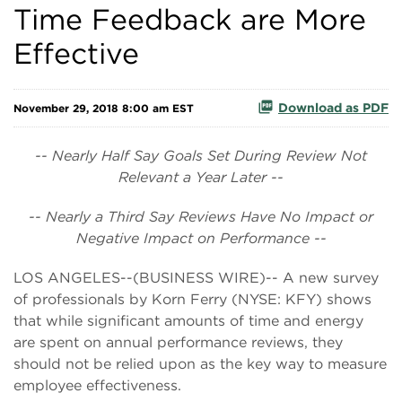
Time Feedback are More
Effective
Download as PDF
November 29, 2018 8:00 am EST
-- Nearly Half Say Goals Set During Review Not
Relevant a Year Later --
-- Nearly a Third Say Reviews Have No Impact or
Negative Impact on Performance --
LOS ANGELES--(BUSINESS WIRE)-- A new survey
of professionals by Korn Ferry (NYSE: KFY) shows
that while significant amounts of time and energy
are spent on annual performance reviews, they
should not be relied upon as the key way to measure
employee effectiveness.