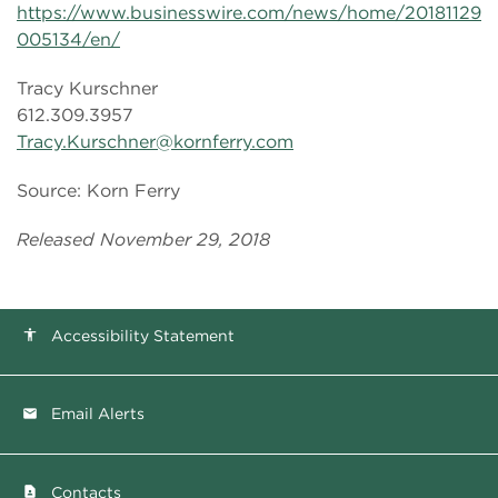
https://www.businesswire.com/news/home/20181129
005134/en/
Tracy Kurschner
612.309.3957
Tracy.Kurschner@kornferry.com
Source: Korn Ferry
Released November 29, 2018
Accessibility Statement
accessibility
Email Alerts
email
Contacts
contact_page