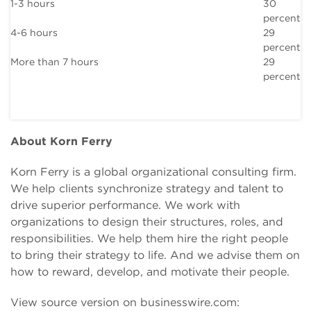
1-3 hours
30
percent
4-6 hours
29
percent
More than 7 hours
29
percent
About Korn Ferry
Korn Ferry is a global organizational consulting firm.
We help clients synchronize strategy and talent to
drive superior performance. We work with
organizations to design their structures, roles, and
responsibilities. We help them hire the right people
to bring their strategy to life. And we advise them on
how to reward, develop, and motivate their people.
View source version on businesswire.com: