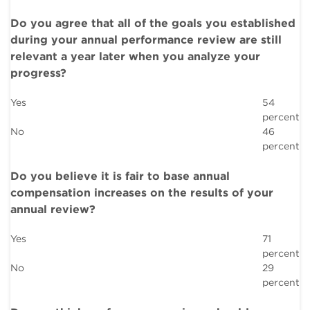
Do you agree that all of the goals you established
during your annual performance review are still
relevant a year later when you analyze your
progress?
Yes
54
percent
No
46
percent
Do you believe it is fair to base annual
compensation increases on the results of your
annual review?
Yes
71
percent
No
29
percent