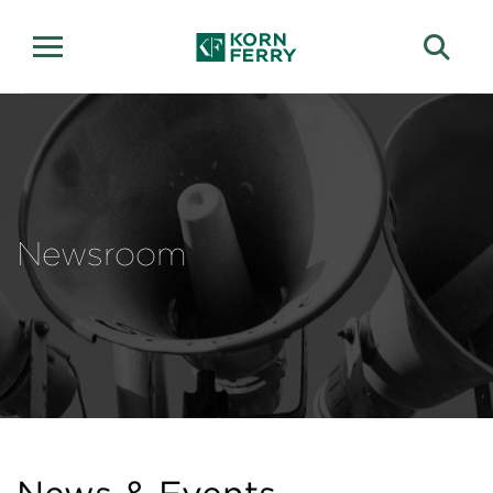
Newsroom