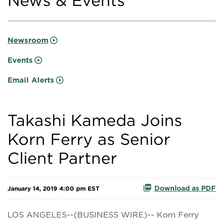
News & Events
Newsroom
Events
Email Alerts
Takashi Kameda Joins
Korn Ferry as Senior
Client Partner
Download as PDF
January 14, 2019 4:00 pm EST
LOS ANGELES--(BUSINESS WIRE)-- Korn Ferry