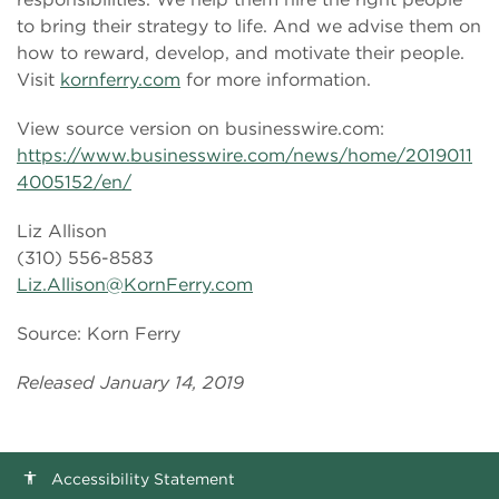
to bring their strategy to life. And we advise them on
how to reward, develop, and motivate their people.
Visit
kornferry.com
for more information.
View source version on businesswire.com:
https://www.businesswire.com/news/home/2019011
4005152/en/
Liz Allison
(310) 556-8583
Liz.Allison@KornFerry.com
Source: Korn Ferry
Released January 14, 2019
Accessibility Statement
accessibility