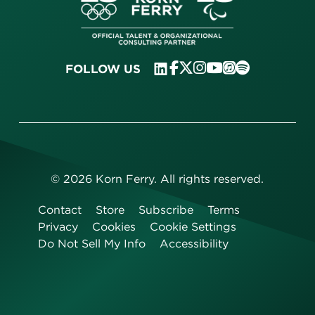
FOLLOW US
©
2026
Korn Ferry. All rights reserved.
Contact
Store
Subscribe
Terms
Privacy
Cookies
Cookie Settings
Do Not Sell My Info
Accessibility