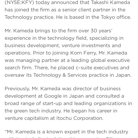
(NYSE:KFY) today announced that Takashi Kameda
has joined the firm as a senior client partner in the
Technology practice. He is based in the Tokyo office.
Mr. Kameda brings to the firm over 30 years’
experience in the technology field, specializing in
business development, venture investments and
operations. Prior to joining Korn Ferry, Mr. Kameda
was managing partner at a leading global executive
search firm. There, he placed c-suite executives and
oversaw its Technology & Services practice in Japan.
Previously, Mr. Kameda was director of business
development at Google in Japan and consulted a
broad range of start-up and leading organizations in
the green tech industry. He began his career in
venture capitalism at Itochu Corporation.
“Mr. Kameda is a known expert in the tech industry