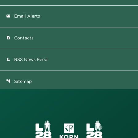
Email Alerts
email
Contacts
contact_page
RSS News Feed
rss_feed
Sitemap
account_tree