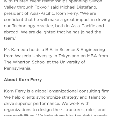
with trusted client relationships spanning Silicon
Valley through Tokyo,” said Michael Distefano,
president of Asia-Pacific, Korn Ferry. “We are
confident that he will make a great impact in driving
our Technology practice, both in Asia-Pacific and
abroad. We are delighted that he has joined the
team.”
Mr. Kameda holds a B.E. in Science & Engineering
from Waseda University in Tokyo and an MBA from
The Wharton School at the University of
Pennsylvania.
About Korn Ferry
Korn Ferry is a global organizational consulting firm.
We help clients synchronize strategy and talent to
drive superior performance. We work with
organizations to design their structures, roles, and
responsibilities. We help them hire the right people