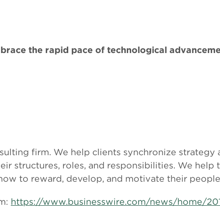
brace the rapid pace of technological advanceme
sulting firm. We help clients synchronize strategy
r structures, roles, and responsibilities. We help 
 how to reward, develop, and motivate their people
om:
https://www.businesswire.com/news/home/2