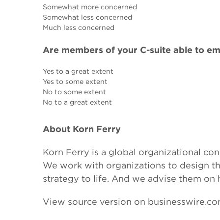
Somewhat more concerned
Somewhat less concerned
Much less concerned
Are members of your C-suite able to em
Yes to a great extent
Yes to some extent
No to some extent
No to a great extent
About Korn Ferry
Korn Ferry is a global organizational con
We work with organizations to design thei
strategy to life. And we advise them on
View source version on businesswire.c