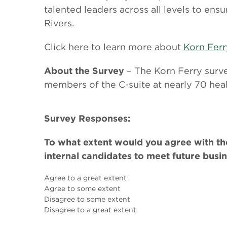
talented leaders across all levels to ens
Rivers.
Click here to learn more about
Korn Ferr
About the Survey
– The Korn Ferry sur
members of the C-suite at nearly 70 heal
Survey Responses:
To what extent would you agree with the
internal candidates to meet future busi
Agree to a great extent
Agree to some extent
Disagree to some extent
Disagree to a great extent