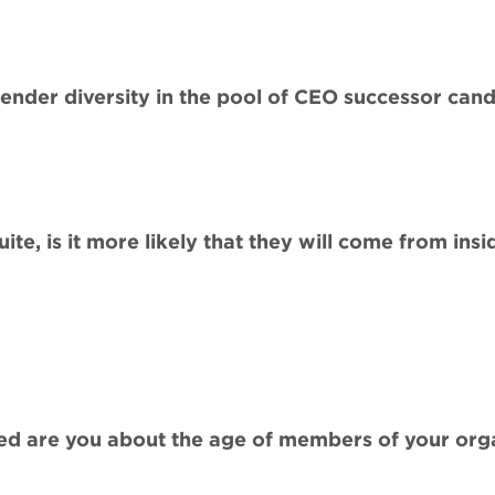
gender diversity in the pool of CEO successor can
te, is it more likely that they will come from insi
d are you about the age of members of your organ