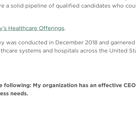
ure a solid pipeline of qualified candidates who co
y’s Healthcare Offerings
.
vey was conducted in December 2018 and garnered
thcare systems and hospitals across the United St
 following: My organization has an effective CEO 
ness needs.