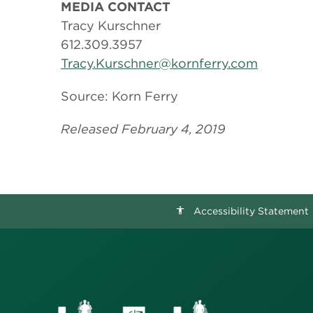
MEDIA CONTACT
Tracy Kurschner
612.309.3957
Tracy.Kurschner@kornferry.com
Source: Korn Ferry
Released February 4, 2019
Accessibility Statement
accessibility