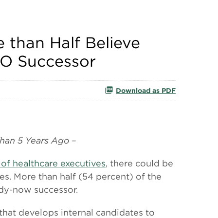
 than Half Believe
EO Successor
Download as PDF
han 5 Years Ago –
 of healthcare executives
, there could be
es. More than half (54 percent) of the
ady-now successor.
that develops internal candidates to