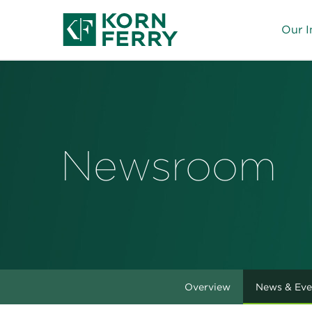
Our I
Newsroom
Overview
News & Eve