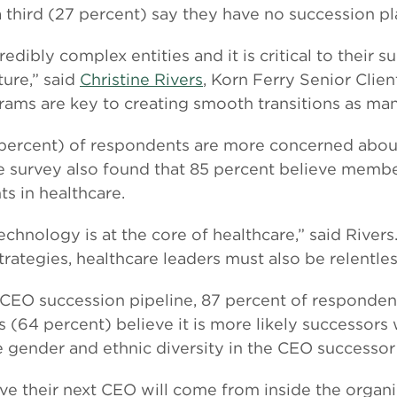
third (27 percent) say they have no succession plan
dibly complex entities and it is critical to their su
ure,” said
Christine Rivers
, Korn Ferry Senior Clie
ams are key to creating smooth transitions as ma
 percent) of respondents are more concerned abou
e survey also found that 85 percent believe membe
s in healthcare.
 technology is at the core of healthcare,” said Rive
ategies, healthcare leaders must also be relentle
CEO succession pipeline, 87 percent of responden
s (64 percent) believe it is more likely successors
e gender and ethnic diversity in the CEO successor
ve their next CEO will come from inside the organiz