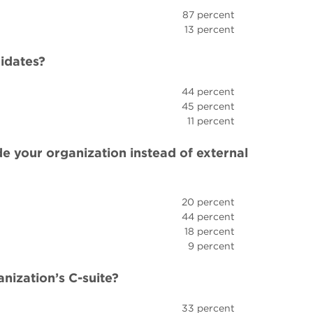
87 percent
13 percent
didates?
44 percent
45 percent
11 percent
de your organization instead of external
20 percent
44 percent
18 percent
9 percent
ization’s C-suite?
33 percent