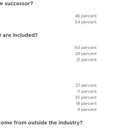
w successor?
46 percent
54 percent
 are included?
50 percent
29 percent
21 percent
27 percent
11 percent
35 percent
18 percent
9 percent
come from outside the industry?