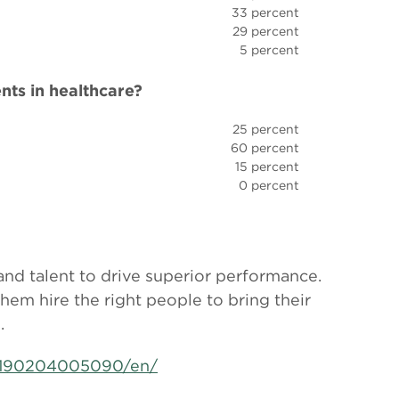
33 percent
29 percent
5 percent
nts in healthcare?
25 percent
60 percent
15 percent
0 percent
 and talent to drive superior performance.
them hire the right people to bring their
.
0190204005090/en/