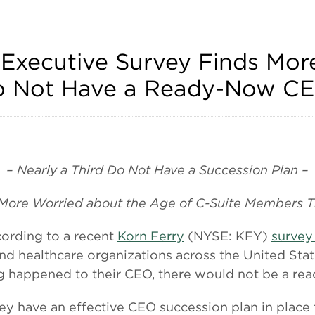
Executive Survey Finds More
Do Not Have a Ready-Now C
– Nearly a Third Do Not Have a Succession Plan –
 More Worried about the Age of C-Suite Members T
rding to a recent
Korn Ferry
(NYSE: KFY)
survey
and healthcare organizations across the United Stat
g happened to their CEO, there would not be a re
hey have an effective CEO succession plan in place 