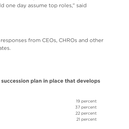
uld one day assume top roles,” said
 responses from CEOs, CHROs and other
ates.
succession plan in place that develops
19 percent
37 percent
22 percent
21 percent