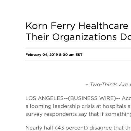
Korn Ferry Healthcare 
Their Organizations 
February 04, 2019 8:00 am EST
– Two-Thirds Are
LOS ANGELES--(BUSINESS WIRE)-- Acco
a looming leadership crisis at hospitals 
survey respondents say that if somethin
Nearly half (43 percent) disagree that t