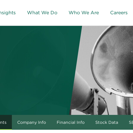
nsights
What We Do
Who We Are
Careers
nts
Company Info
Financial Info
Stock Data
SE