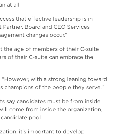
 at all.
ccess that effective leadership is in
nt Partner, Board and CEO Services
nagement changes occur.”
t the age of members of their C-suite
rs of their C-suite can embrace the
rs. “However, with a strong leaning toward
ss champions of the people they serve.”
ts say candidates must be from inside
 will come from inside the organization,
 candidate pool.
ation, it’s important to develop