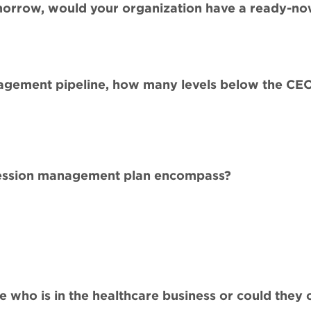
orrow, would your organization have a ready-no
gement pipeline, how many levels below the CEO
ccession management plan encompass?
who is in the healthcare business or could they 