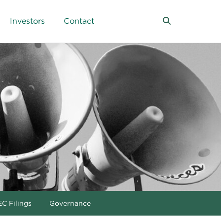
Investors
Contact
C Filings
Governance