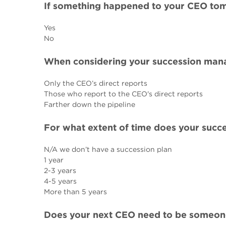
If something happened to your CEO tom
Yes
No
When considering your succession mana
Only the CEO’s direct reports
Those who report to the CEO's direct reports
Farther down the pipeline
For what extent of time does your su
N/A we don’t have a succession plan
1 year
2-3 years
4-5 years
More than 5 years
Does your next CEO need to be someone 