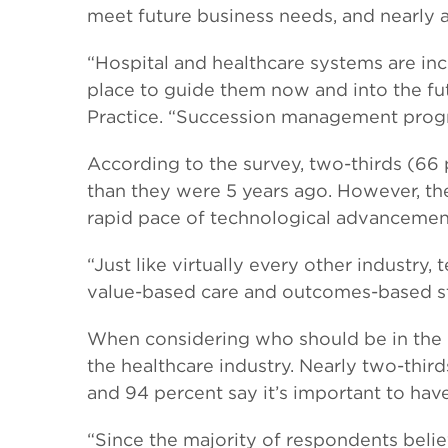
meet future business needs, and nearly a 
“Hospital and healthcare systems are incre
place to guide them now and into the fut
Practice. “Succession management progr
According to the survey, two-thirds (66
than they were 5 years ago. However, th
rapid pace of technological advancement
“Just like virtually every other industry,
value-based care and outcomes-based str
When considering who should be in the 
the healthcare industry. Nearly two-third
and 94 percent say it’s important to hav
“Since the majority of respondents belie