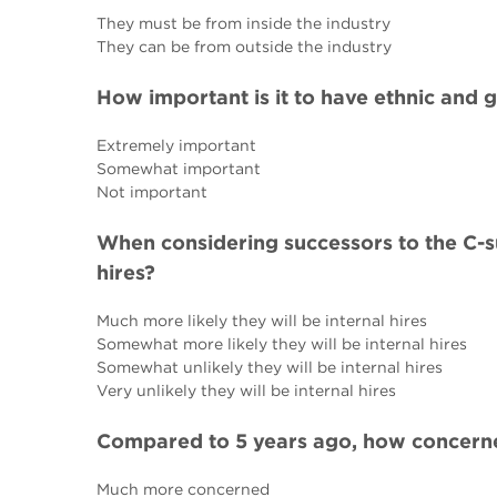
They must be from inside the industry
They can be from outside the industry
How important is it to have ethnic and 
Extremely important
Somewhat important
Not important
When considering successors to the C-sui
hires?
Much more likely they will be internal hires
Somewhat more likely they will be internal hires
Somewhat unlikely they will be internal hires
Very unlikely they will be internal hires
Compared to 5 years ago, how concerne
Much more concerned