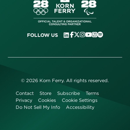
FOLLOW US
©
2026
Korn Ferry. All rights reserved.
Contact
Store
Subscribe
Terms
Privacy
Cookies
Cookie Settings
Do Not Sell My Info
Accessibility