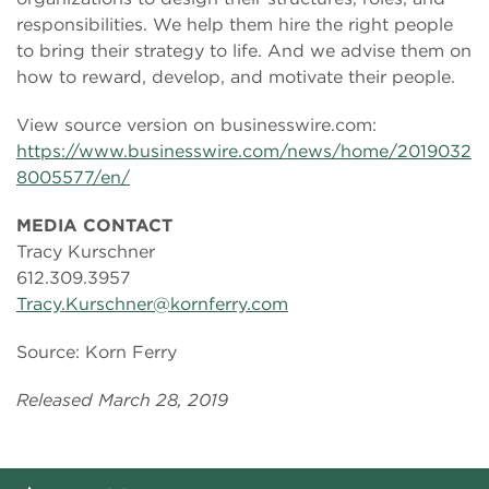
responsibilities. We help them hire the right people
to bring their strategy to life. And we advise them on
how to reward, develop, and motivate their people.
View source version on businesswire.com:
https://www.businesswire.com/news/home/2019032
8005577/en/
MEDIA CONTACT
Tracy Kurschner
612.309.3957
Tracy.Kurschner@kornferry.com
Source: Korn Ferry
Released March 28, 2019