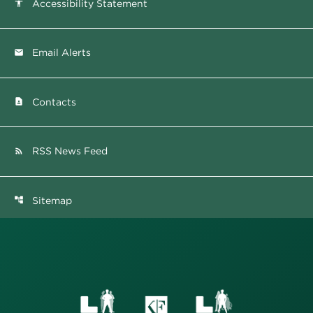
Accessibility Statement
accessibility
Email Alerts
email
Contacts
contact_page
RSS News Feed
rss_feed
Sitemap
account_tree