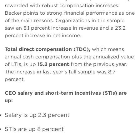
rewarded with robust compensation increases.
Becker points to strong financial performance as one
of the main reasons. Organizations in the sample
saw an 8.1 percent increase in revenue and a 23.2
percent increase in net income.
Total direct compensation (TDC),
which means
annual cash compensation plus the annualized value
of LTIs, is up
15.2 percent
from the previous year.
The increase in last year’s full sample was 8.7
percent.
CEO salary and short-term incentives (STIs) are
up:
Salary is up 2.3 percent
STIs are up 8 percent