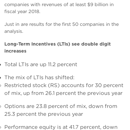
companies with revenues of at least $9 billion in
fiscal year 2018.
Just in are results for the first 50 companies in the
analysis.
Long-Term Incentives (LTIs) see double digit
increases
Total LTIs are up 11.2 percent
The mix of LTIs has shifted:
Restricted stock (RS) accounts for 30 percent
of mix, up from 26.1 percent the previous year
Options are 23.8 percent of mix, down from
25.3 percent the previous year
Performance equity is at 41.7 percent, down