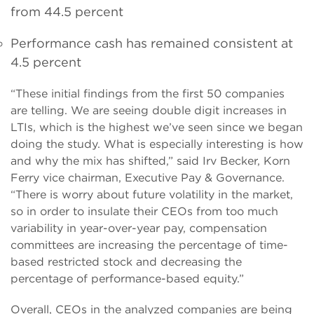
from 44.5 percent
Performance cash has remained consistent at
4.5 percent
“These initial findings from the first 50 companies
are telling. We are seeing double digit increases in
LTIs, which is the highest we’ve seen since we began
doing the study. What is especially interesting is how
and why the mix has shifted,” said Irv Becker, Korn
Ferry vice chairman, Executive Pay & Governance.
“There is worry about future volatility in the market,
so in order to insulate their CEOs from too much
variability in year-over-year pay, compensation
committees are increasing the percentage of time-
based restricted stock and decreasing the
percentage of performance-based equity.”
Overall, CEOs in the analyzed companies are being