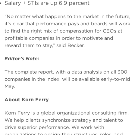
Salary + STIs are up 6.9 percent
“No matter what happens to the market in the future,
it’s clear that performance pays and boards will work
to find the right mix of compensation for CEOs at
profitable companies in order to motivate and
reward them to stay,” said Becker.
Editor’s Note:
The complete report, with a data analysis on all 300
companies in the index, will be available early-to-mid
May.
About Korn Ferry
Korn Ferry is a global organizational consulting firm.
We help clients synchronize strategy and talent to
drive superior performance. We work with
organizations to design their structures, roles, and