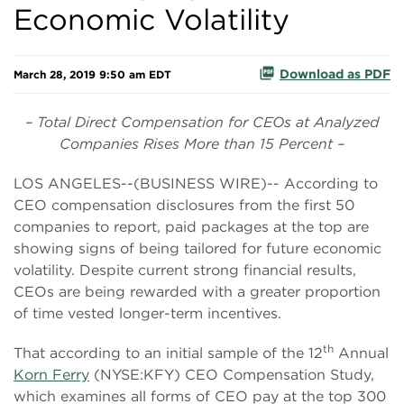
Economic Volatility
Download as PDF
March 28, 2019 9:50 am EDT
– Total Direct Compensation for CEOs at Analyzed
Companies Rises More than 15 Percent –
LOS ANGELES--(BUSINESS WIRE)-- According to
CEO compensation disclosures from the first 50
companies to report, paid packages at the top are
showing signs of being tailored for future economic
volatility. Despite current strong financial results,
CEOs are being rewarded with a greater proportion
of time vested longer-term incentives.
th
That according to an initial sample of the 12
Annual
Korn Ferry
(NYSE:KFY) CEO Compensation Study,
which examines all forms of CEO pay at the top 300