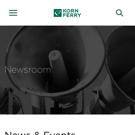
Newsroom