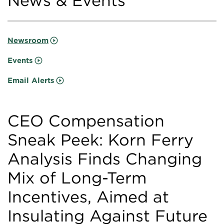
News & Events
Newsroom
Events
Email Alerts
CEO Compensation
Sneak Peek: Korn Ferry
Analysis Finds Changing
Mix of Long-Term
Incentives, Aimed at
Insulating Against Future