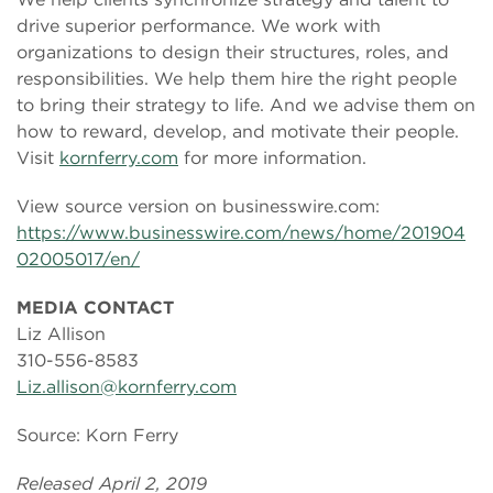
drive superior performance. We work with
organizations to design their structures, roles, and
responsibilities. We help them hire the right people
to bring their strategy to life. And we advise them on
how to reward, develop, and motivate their people.
Visit
kornferry.com
for more information.
View source version on businesswire.com:
https://www.businesswire.com/news/home/201904
02005017/en/
MEDIA CONTACT
Liz Allison
310-556-8583
Liz.allison@kornferry.com
Source: Korn Ferry
Released April 2, 2019