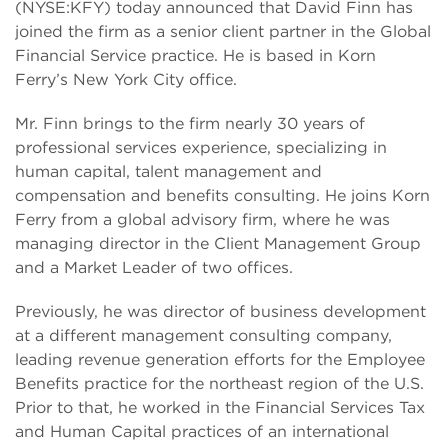
(NYSE:KFY) today announced that David Finn has
joined the firm as a senior client partner in the Global
Financial Service practice. He is based in Korn
Ferry’s New York City office.
Mr. Finn brings to the firm nearly 30 years of
professional services experience, specializing in
human capital, talent management and
compensation and benefits consulting. He joins Korn
Ferry from a global advisory firm, where he was
managing director in the Client Management Group
and a Market Leader of two offices.
Previously, he was director of business development
at a different management consulting company,
leading revenue generation efforts for the Employee
Benefits practice for the northeast region of the U.S.
Prior to that, he worked in the Financial Services Tax
and Human Capital practices of an international