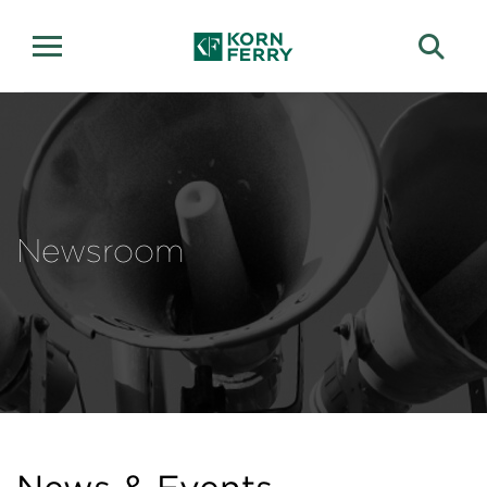
Newsroom