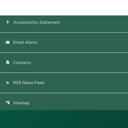
Accessibility Statement
accessibility
Email Alerts
email
Contacts
contact_page
RSS News Feed
rss_feed
Sitemap
account_tree