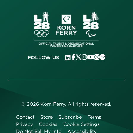
FOLLOW US
©
2026
Korn Ferry. All rights reserved.
Contact
Store
Subscribe
Terms
Privacy
Cookies
Cookie Settings
Do Not Sell My Info
Accessibility