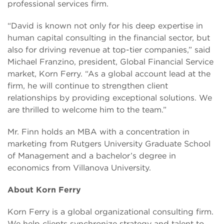
professional services firm.
“David is known not only for his deep expertise in
human capital consulting in the financial sector, but
also for driving revenue at top-tier companies,” said
Michael Franzino, president, Global Financial Service
market, Korn Ferry. “As a global account lead at the
firm, he will continue to strengthen client
relationships by providing exceptional solutions. We
are thrilled to welcome him to the team.”
Mr. Finn holds an MBA with a concentration in
marketing from Rutgers University Graduate School
of Management and a bachelor’s degree in
economics from Villanova University.
About Korn Ferry
Korn Ferry is a global organizational consulting firm.
We help clients synchronize strategy and talent to