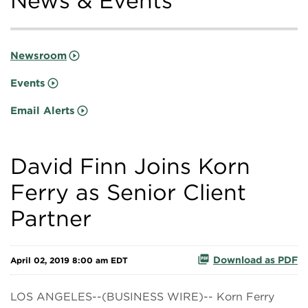
News & Events
Newsroom
Events
Email Alerts
David Finn Joins Korn
Ferry as Senior Client
Partner
Download as PDF
April 02, 2019 8:00 am EDT
LOS ANGELES--(BUSINESS WIRE)-- Korn Ferry