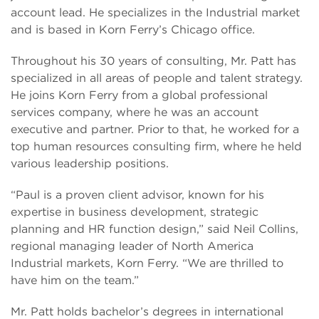
account lead. He specializes in the Industrial market
and is based in Korn Ferry’s Chicago office.
Throughout his 30 years of consulting, Mr. Patt has
specialized in all areas of people and talent strategy.
He joins Korn Ferry from a global professional
services company, where he was an account
executive and partner. Prior to that, he worked for a
top human resources consulting firm, where he held
various leadership positions.
“Paul is a proven client advisor, known for his
expertise in business development, strategic
planning and HR function design,” said Neil Collins,
regional managing leader of North America
Industrial markets, Korn Ferry. “We are thrilled to
have him on the team.”
Mr. Patt holds bachelor’s degrees in international