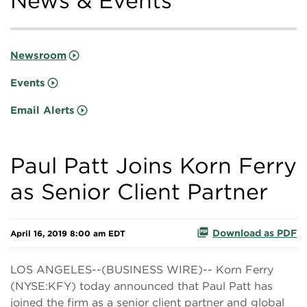
News & Events
Newsroom
Events
Email Alerts
Paul Patt Joins Korn Ferry
as Senior Client Partner
Download as PDF
April 16, 2019 8:00 am EDT
LOS ANGELES--(BUSINESS WIRE)-- Korn Ferry
(NYSE:KFY) today announced that Paul Patt has
joined the firm as a senior client partner and global