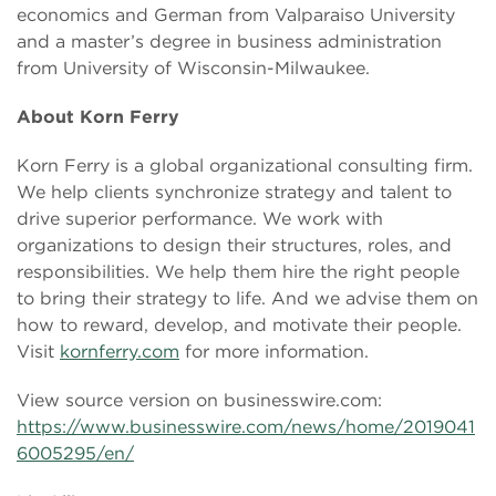
economics and German from Valparaiso University
and a master’s degree in business administration
from University of Wisconsin-Milwaukee.
About Korn Ferry
Korn Ferry is a global organizational consulting firm.
We help clients synchronize strategy and talent to
drive superior performance. We work with
organizations to design their structures, roles, and
responsibilities. We help them hire the right people
to bring their strategy to life. And we advise them on
how to reward, develop, and motivate their people.
Visit
kornferry.com
for more information.
View source version on businesswire.com:
https://www.businesswire.com/news/home/2019041
6005295/en/