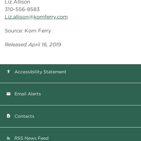
Liz Allison
310-556-8583
Liz.allison@kornferry.com
Source: Korn Ferry
Released April 16, 2019
Accessibility Statement
accessibility
Email Alerts
email
Contacts
contact_page
RSS News Feed
rss_feed