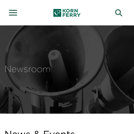
Newsroom