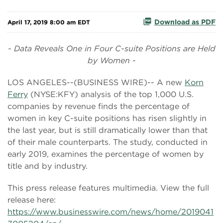
Download as PDF
April 17, 2019 8:00 am EDT
- Data Reveals One in Four C-suite Positions are Held
by Women -
LOS ANGELES--(BUSINESS WIRE)-- A new
Korn
Ferry
(NYSE:KFY) analysis of the top 1,000 U.S.
companies by revenue finds the percentage of
women in key C-suite positions has risen slightly in
the last year, but is still dramatically lower than that
of their male counterparts. The study, conducted in
early 2019, examines the percentage of women by
title and by industry.
This press release features multimedia. View the full
release here:
https://www.businesswire.com/news/home/2019041