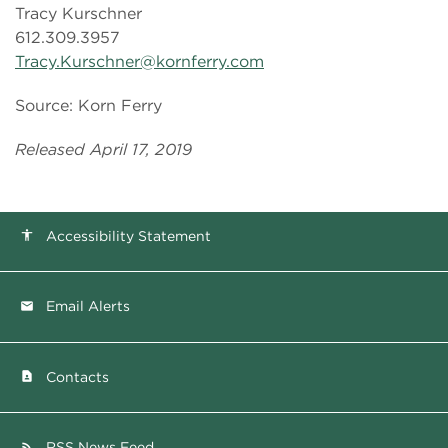
Tracy Kurschner
612.309.3957
Tracy.Kurschner@kornferry.com
Source: Korn Ferry
Released April 17, 2019
Accessibility Statement
accessibility
Email Alerts
email
Contacts
contact_page
RSS News Feed
rss_feed