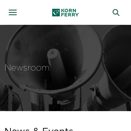
Newsroom