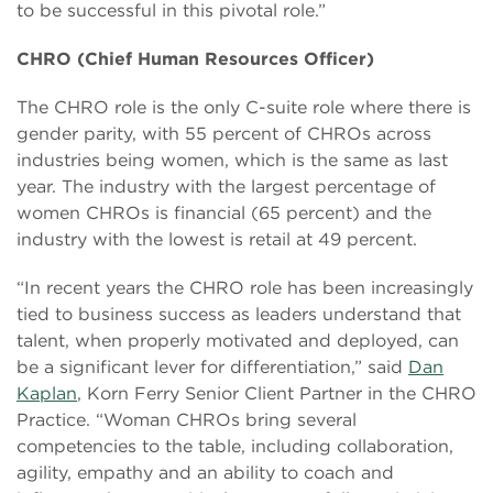
to be successful in this pivotal role.”
CHRO (Chief Human Resources Officer)
The CHRO role is the only C-suite role where there is
gender parity, with 55 percent of CHROs across
industries being women, which is the same as last
year. The industry with the largest percentage of
women CHROs is financial (65 percent) and the
industry with the lowest is retail at 49 percent.
“In recent years the CHRO role has been increasingly
tied to business success as leaders understand that
talent, when properly motivated and deployed, can
be a significant lever for differentiation,” said
Dan
Kaplan
, Korn Ferry Senior Client Partner in the CHRO
Practice. “Woman CHROs bring several
competencies to the table, including collaboration,
agility, empathy and an ability to coach and