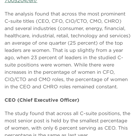
7005204/en/
The analysis found that across the most prominent
C-suite titles (CEO, CFO, CIO/CTO, CMO, CHRO)
and several industries (consumer, energy, financial,
healthcare, industrial, retail, technology and services)
an average of one quarter (25 percent) of the top
leaders are women. That is up slightly from a year
ago, when 23 percent of leaders in the studied C-
suite positions were women. While there were
increases in the percentage of women in CFO,
CIO/CTO and CMO roles, the percentage of women
in the CEO and CHRO roles remained constant.
CEO (Chief Executive Officer)
The study found that across all C-suite positions, the
most senior post is held by the smallest percentage
of women, with only 6 percent serving as CEO. This
percentage is the same as last year.