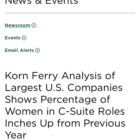
News & Events
Newsroom
Events
Email Alerts
Korn Ferry Analysis of
Largest U.S. Companies
Shows Percentage of
Women in C-Suite Roles
Inches Up from Previous
Year