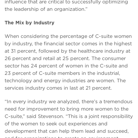
influence that are critical to successfully optimizing
the leadership of an organization.”
The Mix by Industry
When considering the percentage of C-suite women
by industry, the financial sector comes in the highest
at 31 percent, followed by the healthcare industry at
26 percent and retail at 25 percent. The consumer
sector has 24 percent of women in the C-suite and
23 percent of C-suite members in the industrial,
technology and energy industries are women. The
services industry comes in last at 21 percent.
“In every industry we analyzed, there’s a tremendous
need for improvement to bring more women to the
C-suite,” said Stevenson. “This is a joint responsibility
of the women to seek out experiences and
development that can help them lead and succeed,