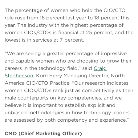
The percentage of women who hold the CIO/CTO
role rose from 16 percent last year to 18 percent this
year. The industry with the highest percentage of
women CIOs/CTOs is financial at 25 percent, and the
lowest is in services at 7 percent.
“We are seeing a greater percentage of impressive
and capable women who are choosing to grow their
careers in the technology field,” said
Craig
Stephenson
, Korn Ferry Managing Director, North
America CIO/CTO Practice. “Our research indicates
women CIOs/CTOs rank just as competitively as their
male counterparts on key competencies, and we
believe it is important to establish explicit and
unbiased methodologies in how technology leaders
are assessed by both competency and experience.”
CMO (Chief Marketing Officer)