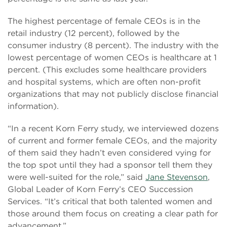
The highest percentage of female CEOs is in the
retail industry (12 percent), followed by the
consumer industry (8 percent). The industry with the
lowest percentage of women CEOs is healthcare at 1
percent. (This excludes some healthcare providers
and hospital systems, which are often non-profit
organizations that may not publicly disclose financial
information).
“In a recent Korn Ferry study, we interviewed dozens
of current and former female CEOs, and the majority
of them said they hadn’t even considered vying for
the top spot until they had a sponsor tell them they
were well-suited for the role,” said
Jane Stevenson
,
Global Leader of Korn Ferry’s CEO Succession
Services. “It’s critical that both talented women and
those around them focus on creating a clear path for
advancement.”