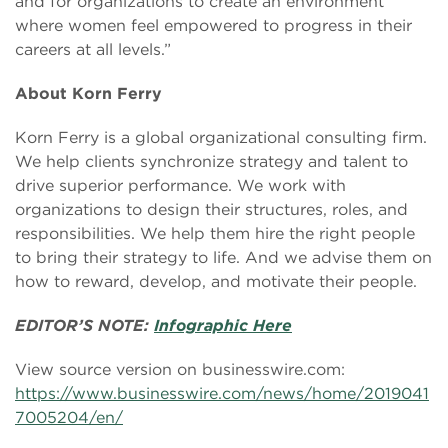
and for organizations to create an environment
where women feel empowered to progress in their
careers at all levels.”
About Korn Ferry
Korn Ferry is a global organizational consulting firm.
We help clients synchronize strategy and talent to
drive superior performance. We work with
organizations to design their structures, roles, and
responsibilities. We help them hire the right people
to bring their strategy to life. And we advise them on
how to reward, develop, and motivate their people.
EDITOR’S NOTE:
Infographic Here
View source version on businesswire.com:
https://www.businesswire.com/news/home/2019041
7005204/en/