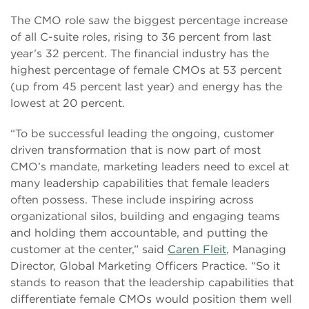
The CMO role saw the biggest percentage increase
of all C-suite roles, rising to 36 percent from last
year’s 32 percent. The financial industry has the
highest percentage of female CMOs at 53 percent
(up from 45 percent last year) and energy has the
lowest at 20 percent.
“To be successful leading the ongoing, customer
driven transformation that is now part of most
CMO’s mandate, marketing leaders need to excel at
many leadership capabilities that female leaders
often possess. These include inspiring across
organizational silos, building and engaging teams
and holding them accountable, and putting the
customer at the center,” said
Caren Fleit
, Managing
Director, Global Marketing Officers Practice. “So it
stands to reason that the leadership capabilities that
differentiate female CMOs would position them well