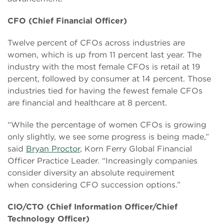
CFO (Chief Financial Officer)
Twelve percent of CFOs across industries are
women, which is up from 11 percent last year. The
industry with the most female CFOs is retail at 19
percent, followed by consumer at 14 percent. Those
industries tied for having the fewest female CFOs
are financial and healthcare at 8 percent.
“While the percentage of women CFOs is growing
only slightly, we see some progress is being made,”
said
Bryan Proctor
, Korn Ferry Global Financial
Officer Practice Leader. “Increasingly companies
consider diversity an absolute requirement
when considering CFO succession options.”
CIO/CTO (Chief Information Officer/Chief
Technology Officer)