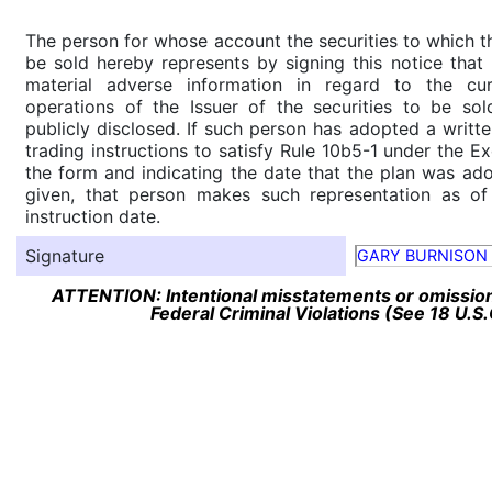
The person for whose account the securities to which th
be sold hereby represents by signing this notice tha
material adverse information in regard to the cu
operations of the Issuer of the securities to be so
publicly disclosed. If such person has adopted a writte
trading instructions to satisfy Rule 10b5-1 under the E
the form and indicating the date that the plan was ado
given, that person makes such representation as of
instruction date.
Signature
GARY BURNISON
ATTENTION: Intentional misstatements or omission 
Federal Criminal Violations (See 18 U.S.