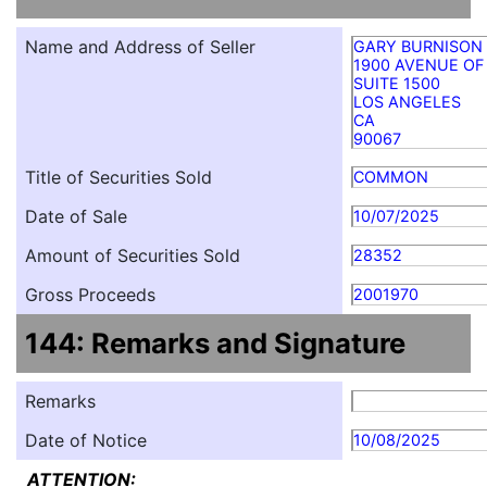
Name and Address of Seller
GARY BURNISON
1900 AVENUE OF
SUITE 1500
LOS ANGELES
CA
90067
Title of Securities Sold
COMMON
Date of Sale
10/07/2025
Amount of Securities Sold
28352
Gross Proceeds
2001970
144: Remarks and Signature
Remarks
Date of Notice
10/08/2025
ATTENTION: