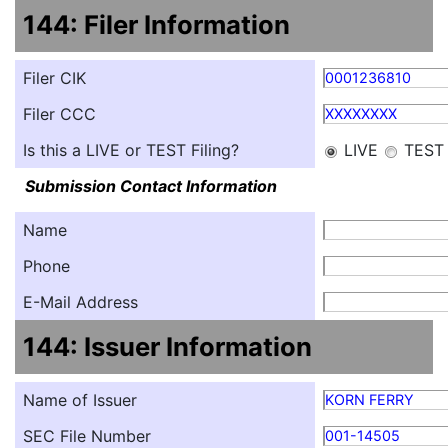
144: Filer Information
Filer CIK
0001236810
Filer CCC
XXXXXXXX
Is this a LIVE or TEST Filing?
LIVE
TEST
Submission Contact Information
Name
Phone
E-Mail Address
144: Issuer Information
Name of Issuer
KORN FERRY
SEC File Number
001-14505