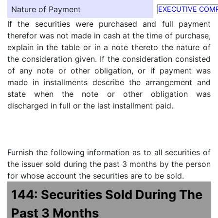
Nature of Payment
EXECUTIVE COM
If the securities were purchased and full payment
therefor was not made in cash at the time of purchase,
explain in the table or in a note thereto the nature of
the consideration given. If the consideration consisted
of any note or other obligation, or if payment was
made in installments describe the arrangement and
state when the note or other obligation was
discharged in full or the last installment paid.
Furnish the following information as to all securities of
the issuer sold during the past 3 months by the person
for whose account the securities are to be sold.
144: Securities Sold During The
Past 3 Months