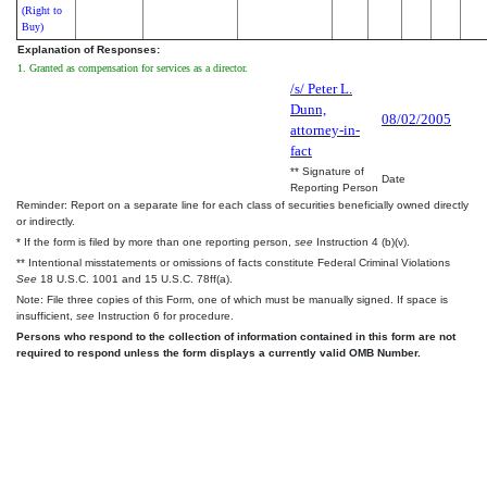
(Right to
Buy)
Explanation of Responses:
1. Granted as compensation for services as a director.
/s/ Peter L.
Dunn,
08/02/2005
attorney-in-
fact
** Signature of
Date
Reporting Person
Reminder: Report on a separate line for each class of securities beneficially owned directly
or indirectly.
* If the form is filed by more than one reporting person,
see
Instruction 4 (b)(v).
** Intentional misstatements or omissions of facts constitute Federal Criminal Violations
See
18 U.S.C. 1001 and 15 U.S.C. 78ff(a).
Note: File three copies of this Form, one of which must be manually signed. If space is
insufficient,
see
Instruction 6 for procedure.
Persons who respond to the collection of information contained in this form are not
required to respond unless the form displays a currently valid OMB Number.