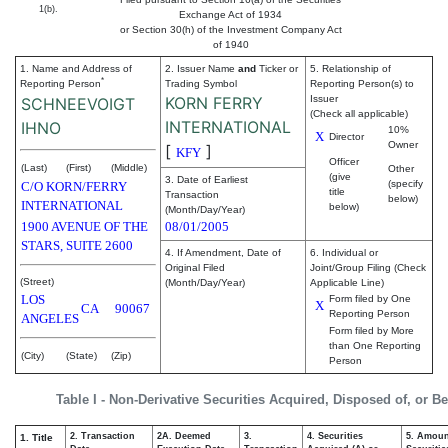
1(b).
Exchange Act of 1934
or Section 30(h) of the Investment Company Act
of 1940
1. Name and Address of
2. Issuer Name
and
Ticker or
5. Relationship of
*
Reporting Person
Trading Symbol
Reporting Person(s) to
KORN FERRY
Issuer
SCHNEEVOIGT
(Check all applicable)
INTERNATIONAL
IHNO
10%
X
Director
Owner
[
]
KFY
Officer
(Last)
(First)
(Middle)
Other
(give
3. Date of Earliest
(specify
C/O KORN/FERRY
title
Transaction
below)
INTERNATIONAL
below)
(Month/Day/Year)
1900 AVENUE OF THE
08/01/2005
STARS, SUITE 2600
4. If Amendment, Date of
6. Individual or
Original Filed
Joint/Group Filing (Check
(Street)
(Month/Day/Year)
Applicable Line)
LOS
Form filed by One
X
CA
90067
Reporting Person
ANGELES
Form filed by More
than One Reporting
(City)
(State)
(Zip)
Person
Table I - Non-Derivative Securities Acquired, Disposed of, or B
2. Transaction
2A. Deemed
3.
4. Securities
5. Amoun
1. Title