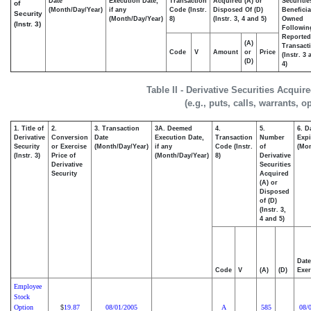
Date
Execution Date,
Transaction
Acquired (A) or
Securitie
of
(Month/Day/Year)
if any
Code (Instr.
Disposed Of (D)
Beneficia
Security
(Month/Day/Year)
8)
(Instr. 3, 4 and 5)
Owned
(Instr. 3)
Followin
Reported
(A)
Transacti
Code
V
Amount
or
Price
(Instr. 3
(D)
4)
Table II - Derivative Securities Acqui
(e.g., puts, calls, warrants, o
1. Title of
2.
3. Transaction
3A. Deemed
4.
5.
6. D
Derivative
Conversion
Date
Execution Date,
Transaction
Number
Expi
Security
or Exercise
(Month/Day/Year)
if any
Code (Instr.
of
(Mon
(Instr. 3)
Price of
(Month/Day/Year)
8)
Derivative
Derivative
Securities
Security
Acquired
(A) or
Disposed
of (D)
(Instr. 3,
4 and 5)
Date
Code
V
(A)
(D)
Exer
Employee
Stock
Option
19.87
08/01/2005
A
585
08/
$