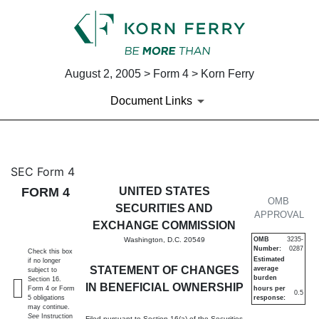
August 2, 2005 > Form 4 > Korn Ferry
Document Links
4: Statement of changes in be
SEC Form 4
FORM 4
UNITED STATES
Published on August 2, 2005
OMB
SECURITIES AND
APPROVAL
EXCHANGE COMMISSION
Washington, D.C. 20549
OMB
3235-
Number:
0287
Check this box
Estimated
if no longer
STATEMENT OF CHANGES
average
subject to
burden
Section 16.
IN BENEFICIAL OWNERSHIP
Form 4 or Form
hours per
0.5
5 obligations
response:
may continue.
See
Instruction
Filed pursuant to Section 16(a) of the Securities