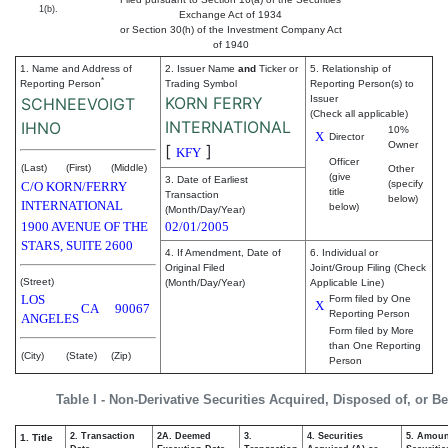
1(b).
Exchange Act of 1934
or Section 30(h) of the Investment Company Act
of 1940
1. Name and Address of
2. Issuer Name
and
Ticker or
5. Relationship of
*
Reporting Person
Trading Symbol
Reporting Person(s) to
KORN FERRY
Issuer
SCHNEEVOIGT
(Check all applicable)
INTERNATIONAL
IHNO
10%
X
Director
Owner
[
]
KFY
Officer
(Last)
(First)
(Middle)
Other
(give
3. Date of Earliest
(specify
C/O KORN/FERRY
title
Transaction
below)
INTERNATIONAL
below)
(Month/Day/Year)
1900 AVENUE OF THE
02/01/2005
STARS, SUITE 2600
4. If Amendment, Date of
6. Individual or
Original Filed
Joint/Group Filing (Check
(Street)
(Month/Day/Year)
Applicable Line)
LOS
Form filed by One
X
CA
90067
Reporting Person
ANGELES
Form filed by More
than One Reporting
(City)
(State)
(Zip)
Person
Table I - Non-Derivative Securities Acquired, Disposed of, or B
2. Transaction
2A. Deemed
3.
4. Securities
5. Amoun
1. Title