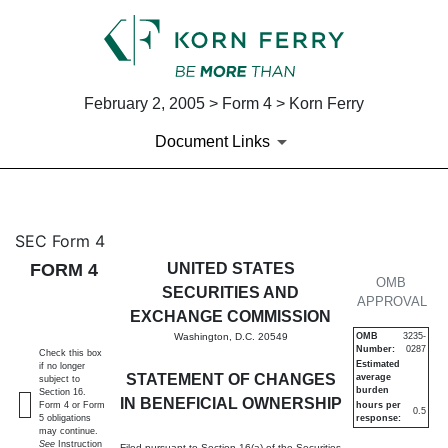
February 2, 2005 > Form 4 > Korn Ferry
Document Links
4: Statement of changes in be
SEC Form 4
FORM 4
UNITED STATES
Published on February 2, 2005
OMB
SECURITIES AND
APPROVAL
EXCHANGE COMMISSION
Washington, D.C. 20549
OMB
3235-
Number:
0287
Check this box
Estimated
if no longer
STATEMENT OF CHANGES
average
subject to
burden
Section 16.
IN BENEFICIAL OWNERSHIP
Form 4 or Form
hours per
0.5
5 obligations
response:
may continue.
See
Instruction
Filed pursuant to Section 16(a) of the Securities