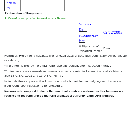
(right to
buy)
Explanation of Responses:
1. Granted as compenstion for services as a director.
/s/ Peter L.
Dunn,
02/02/2005
attorney-in-
fact
** Signature of
Date
Reporting Person
Reminder: Report on a separate line for each class of securities beneficially owned directly
or indirectly.
* If the form is filed by more than one reporting person,
see
Instruction 4 (b)(v).
** Intentional misstatements or omissions of facts constitute Federal Criminal Violations
See
18 U.S.C. 1001 and 15 U.S.C. 78ff(a).
Note: File three copies of this Form, one of which must be manually signed. If space is
insufficient,
see
Instruction 6 for procedure.
Persons who respond to the collection of information contained in this form are not
required to respond unless the form displays a currently valid OMB Number.