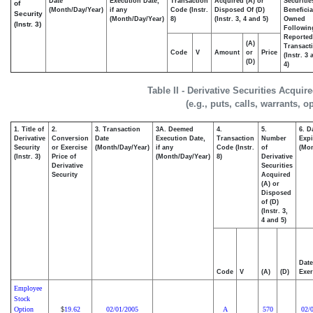
Date
Execution Date,
Transaction
Acquired (A) or
Securitie
of
(Month/Day/Year)
if any
Code (Instr.
Disposed Of (D)
Beneficia
Security
(Month/Day/Year)
8)
(Instr. 3, 4 and 5)
Owned
(Instr. 3)
Followin
Reported
(A)
Transacti
Code
V
Amount
or
Price
(Instr. 3
(D)
4)
Table II - Derivative Securities Acqui
(e.g., puts, calls, warrants, o
1. Title of
2.
3. Transaction
3A. Deemed
4.
5.
6. D
Derivative
Conversion
Date
Execution Date,
Transaction
Number
Expi
Security
or Exercise
(Month/Day/Year)
if any
Code (Instr.
of
(Mon
(Instr. 3)
Price of
(Month/Day/Year)
8)
Derivative
Derivative
Securities
Security
Acquired
(A) or
Disposed
of (D)
(Instr. 3,
4 and 5)
Date
Code
V
(A)
(D)
Exer
Employee
Stock
Option
19.62
02/01/2005
A
570
02/
$