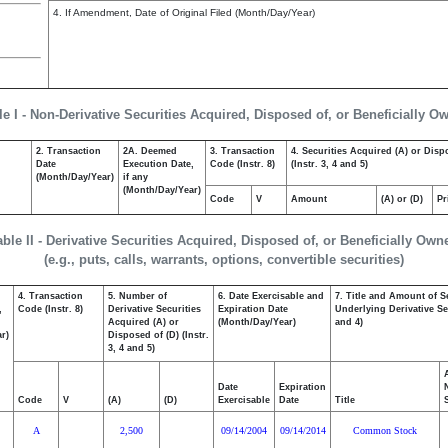
4. If Amendment, Date of Original Filed (Month/Day/Year)
le I - Non-Derivative Securities Acquired, Disposed of, or Beneficially O
2. Transaction
2A. Deemed
3. Transaction
4. Securities Acquired (A) or Disp
Date
Execution Date,
Code (Instr. 8)
(Instr. 3, 4 and 5)
(Month/Day/Year)
if any
(Month/Day/Year)
Code
V
Amount
(A) or (D)
Pr
able II - Derivative Securities Acquired, Disposed of, or Beneficially Own
(e.g., puts, calls, warrants, options, convertible securities)
4. Transaction
5. Number of
6. Date Exercisable and
7. Title and Amount of S
,
Code (Instr. 8)
Derivative Securities
Expiration Date
Underlying Derivative Sec
Acquired (A) or
(Month/Day/Year)
and 4)
r)
Disposed of (D) (Instr.
3, 4 and 5)
Date
Expiration
Code
V
(A)
(D)
Exercisable
Date
Title
A
2,500
09/14/2004
09/14/2014
Common Stock