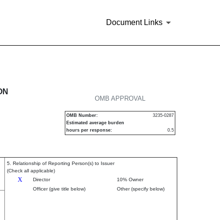
Document Links
urities
ON
OMB APPROVAL
OMB Number:
3235-0287
Estimated average burden
hours per response:
0.5
5. Relationship of Reporting Person(s) to Issuer
(Check all applicable)
X
Director
10% Owner
Officer (give title below)
Other (specify below)