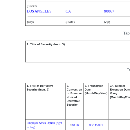
(Street)
LOS ANGELES
CA
90067
(City)
(State)
(Zip)
Tab
1. Title of Security (Instr. 3)
T
1. Title of Derivative
2.
3. Transaction
3A. Deemed
Security (Instr. 3)
Conversion
Date
Execution Date
or Exercise
(Month/Day/Year)
if any
Price of
(Month/Day/Yea
Derivative
Security
Employee Stock Option (right
18.98
09/14/2004
$
to buy)