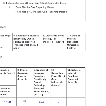
6. Individual or Joint/Group Filing (Check Applicable Line)
X
Form filed by One Reporting Person
Form filed by More than One Reporting Person
wned
osed Of (D)
5. Amount of Securities
6. Ownership Form:
7. Nature of
Beneficially Owned
Direct (D) or
Indirect
Following Reported
Indirect (I) (Instr. 4)
Beneficial
Transaction(s) (Instr. 3
Ownership
ice
and 4)
(Instr. 4)
ed
ecurities
8. Price of
9. Number of
10.
11. Nature of
urity (Instr. 3
Derivative
derivative
Ownership
Indirect
Security
Securities
Form: Direct
Beneficial
(Instr. 5)
Beneficially
(D) or
Ownership
Owned
Indirect (I)
(Instr. 4)
Following
(Instr. 4)
Amount or
Reported
Number of
Transaction(s)
Shares
(Instr. 4)
(1)
2,500
2,500
D