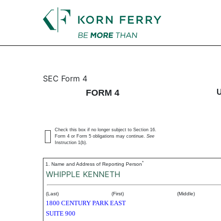
4: Statement of changes 
SEC Form 4
FORM 4
Published on September 16, 2004
Check this box if no longer subject to Section 16.
Form 4 or Form 5 obligations may continue.
See
Instruction 1(b).
*
1. Name and Address of Reporting Person
WHIPPLE KENNETH
(Last)
(First)
(Middle)
1800 CENTURY PARK EAST
SUITE 900