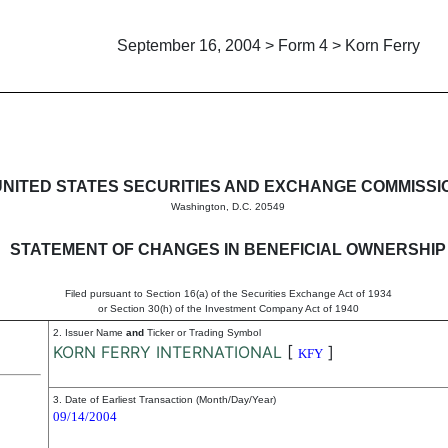
September 16, 2004 > Form 4 > Korn Ferry
in beneficial ownership of sec
UNITED STATES SECURITIES AND EXCHANGE COMMISSI
Washington, D.C. 20549
STATEMENT OF CHANGES IN BENEFICIAL OWNERSHIP
Filed pursuant to Section 16(a) of the Securities Exchange Act of 1934
or Section 30(h) of the Investment Company Act of 1940
2. Issuer Name
and
Ticker or Trading Symbol
KORN FERRY INTERNATIONAL
[
]
KFY
3. Date of Earliest Transaction (Month/Day/Year)
09/14/2004