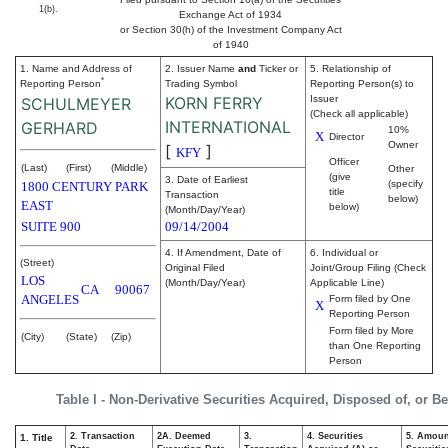
1(b).
Exchange Act of 1934
or Section 30(h) of the Investment Company Act
of 1940
1. Name and Address of
2. Issuer Name
and
Ticker or
5. Relationship of
*
Reporting Person
Trading Symbol
Reporting Person(s) to
KORN FERRY
Issuer
SCHULMEYER
(Check all applicable)
INTERNATIONAL
GERHARD
10%
X
Director
Owner
[
]
KFY
Officer
(Last)
(First)
(Middle)
Other
(give
3. Date of Earliest
(specify
1800 CENTURY PARK
title
Transaction
below)
EAST
below)
(Month/Day/Year)
SUITE 900
09/14/2004
4. If Amendment, Date of
6. Individual or
(Street)
Original Filed
Joint/Group Filing (Check
LOS
(Month/Day/Year)
Applicable Line)
CA
90067
ANGELES
Form filed by One
X
Reporting Person
Form filed by More
(City)
(State)
(Zip)
than One Reporting
Person
Table I - Non-Derivative Securities Acquired, Disposed of, or B
2. Transaction
2A. Deemed
3.
4. Securities
5. Amoun
1. Title