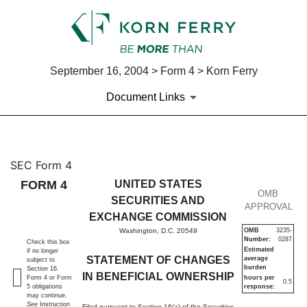
September 16, 2004 > Form 4 > Korn Ferry
Document Links
4: Statement of changes in be
SEC Form 4
FORM 4
UNITED STATES
Published on September 16, 2004
OMB
SECURITIES AND
APPROVAL
EXCHANGE COMMISSION
Washington, D.C. 20549
OMB
3235-
Number:
0287
Check this box
Estimated
if no longer
STATEMENT OF CHANGES
average
subject to
burden
Section 16.
IN BENEFICIAL OWNERSHIP
Form 4 or Form
hours per
0.5
5 obligations
response:
may continue.
See
Instruction
Filed pursuant to Section 16(a) of the Securities