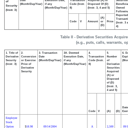
Date
Execution Date,
Transaction
Acquired (A) or
Securitie
of
(Month/Day/Year)
if any
Code (Instr.
Disposed Of (D)
Beneficia
Security
(Month/Day/Year)
8)
(Instr. 3, 4 and 5)
Owned
(Instr. 3)
Followin
Reported
(A)
Transacti
Code
V
Amount
or
Price
(Instr. 3
(D)
4)
Table II - Derivative Securities Acqui
(e.g., puts, calls, warrants, o
1. Title of
2.
3. Transaction
3A. Deemed
4.
5.
6. D
Derivative
Conversion
Date
Execution Date,
Transaction
Number
Expi
Security
or Exercise
(Month/Day/Year)
if any
Code (Instr.
of
(Mon
(Instr. 3)
Price of
(Month/Day/Year)
8)
Derivative
Derivative
Securities
Security
Acquired
(A) or
Disposed
of (D)
(Instr. 3,
4 and 5)
Date
Code
V
(A)
(D)
Exer
Employee
Stock
Option
18.98
09/14/2004
A
2,500
09/
$