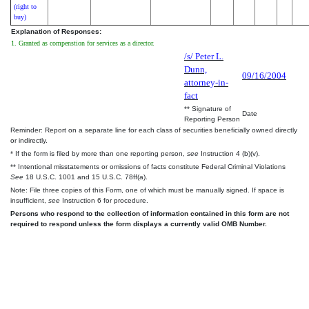
(right to
buy)
Explanation of Responses:
1. Granted as compenstion for services as a director.
/s/ Peter L.
Dunn,
09/16/2004
attorney-in-
fact
** Signature of
Date
Reporting Person
Reminder: Report on a separate line for each class of securities beneficially owned directly
or indirectly.
* If the form is filed by more than one reporting person,
see
Instruction 4 (b)(v).
** Intentional misstatements or omissions of facts constitute Federal Criminal Violations
See
18 U.S.C. 1001 and 15 U.S.C. 78ff(a).
Note: File three copies of this Form, one of which must be manually signed. If space is
insufficient,
see
Instruction 6 for procedure.
Persons who respond to the collection of information contained in this form are not
required to respond unless the form displays a currently valid OMB Number.