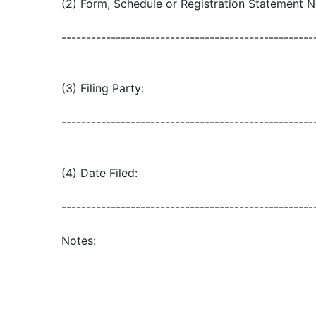
(2) Form, Schedule or Registration Statement N
---------------------------------------------------
(3) Filing Party:
---------------------------------------------------
(4) Date Filed:
---------------------------------------------------
Notes: