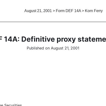
August 21, 2001 > Form DEF 14A > Korn Ferry
 14A: Definitive proxy statem
Published on August 21, 2001
e Securities