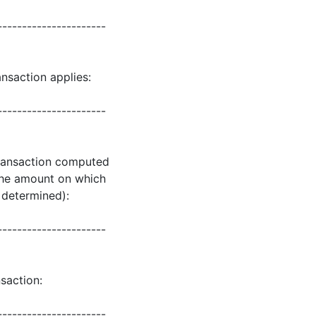
----------------------
nsaction applies:
----------------------
 transaction computed
 the amount on which
s determined):
----------------------
saction:
----------------------