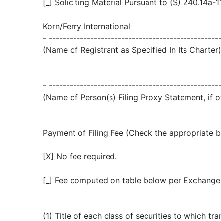
[_] Soliciting Material Pursuant to (S) 240.14a-1
Korn/Ferry International
- -------------------------------------------------
(Name of Registrant as Specified In Its Charter)
- -------------------------------------------------
(Name of Person(s) Filing Proxy Statement, if o
Payment of Filing Fee (Check the appropriate b
[X] No fee required.
[_] Fee computed on table below per Exchange A
(1) Title of each class of securities to which tra