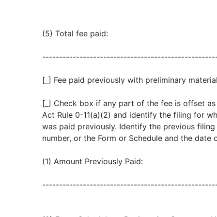
(5) Total fee paid:
---------------------------------------------------
[_] Fee paid previously with preliminary material
[_] Check box if any part of the fee is offset 
Act Rule 0-11(a)(2) and identify the filing for w
was paid previously. Identify the previous filin
number, or the Form or Schedule and the date of 
(1) Amount Previously Paid:
---------------------------------------------------