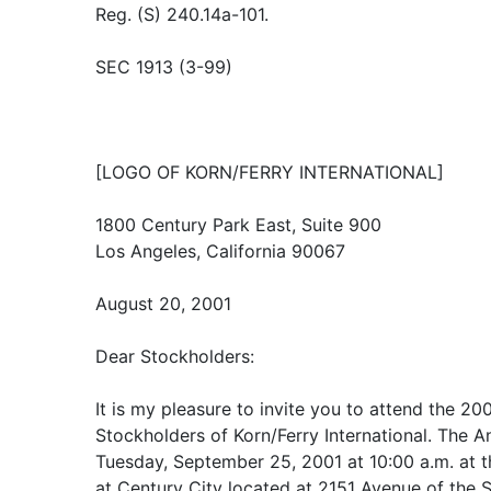
Reg. (S) 240.14a-101.
SEC 1913 (3-99)
[LOGO OF KORN/FERRY INTERNATIONAL]
1800 Century Park East, Suite 900
Los Angeles, California 90067
August 20, 2001
Dear Stockholders:
It is my pleasure to invite you to attend the 2
Stockholders of Korn/Ferry International. The A
Tuesday, September 25, 2001 at 10:00 a.m. at 
at Century City located at 2151 Avenue of the S