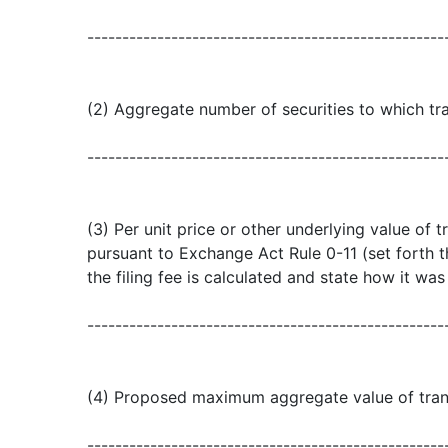
---------------------------------------------------
(2) Aggregate number of securities to which tra
---------------------------------------------------
(3) Per unit price or other underlying value of
pursuant to Exchange Act Rule 0-11 (set forth
the filing fee is calculated and state how it wa
---------------------------------------------------
(4) Proposed maximum aggregate value of tran
---------------------------------------------------