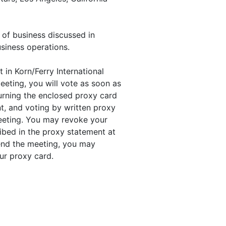
 of business discussed in
siness operations.
 in Korn/Ferry International
eeting, you will vote as soon as
turning the enclosed proxy card
t, and voting by written proxy
meeting. You may revoke your
ibed in the proxy statement at
ttend the meeting, you may
ur proxy card.