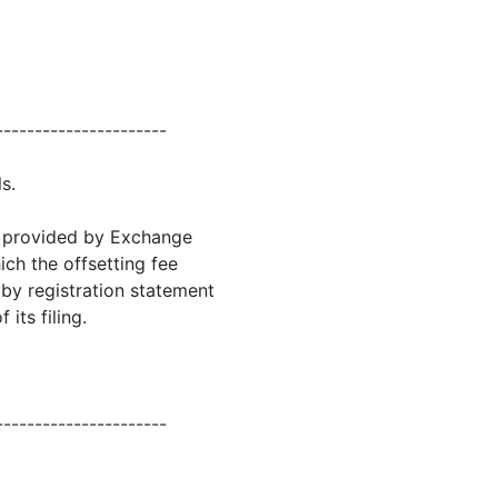
----------------------
s.
as provided by Exchange
hich the offsetting fee
g by registration statement
its filing.
----------------------