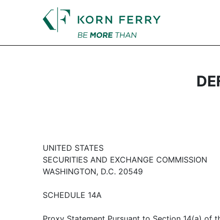
DEF
UNITED STATES
SECURITIES AND EXCHANGE COMMISSION
WASHINGTON, D.C. 20549
SCHEDULE 14A
Proxy Statement Pursuant to Section 14(a) of th