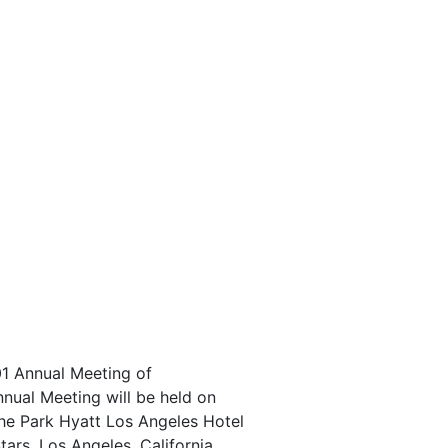
001 Annual Meeting of
nnual Meeting will be held on
the Park Hyatt Los Angeles Hotel
tars, Los Angeles, California