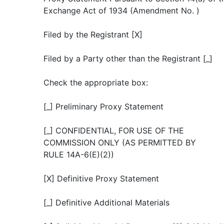
Exchange Act of 1934 (Amendment No. )
Filed by the Registrant [X]
Filed by a Party other than the Registrant [_]
Check the appropriate box:
[_] Preliminary Proxy Statement
[_] CONFIDENTIAL, FOR USE OF THE
COMMISSION ONLY (AS PERMITTED BY
RULE 14A-6(E)(2))
[X] Definitive Proxy Statement
[_] Definitive Additional Materials