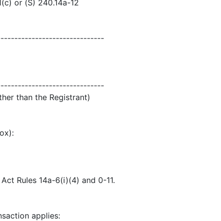
1(c) or (S) 240.14a-12
-------------------------------
-------------------------------
ther than the Registrant)
ox):
ct Rules 14a-6(i)(4) and 0-11.
nsaction applies: