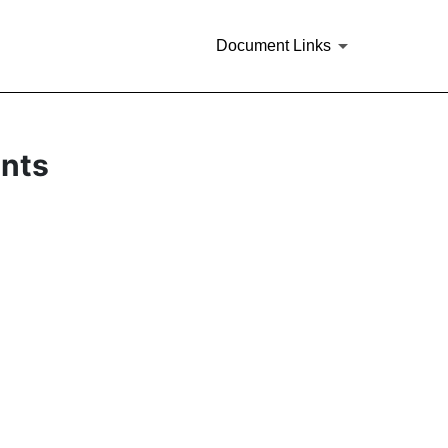
Document Links
ents