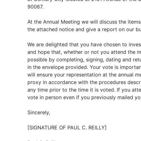
90067.
At the Annual Meeting we will discuss the items
the attached notice and give a report on our bu
We are delighted that you have chosen to invest
and hope that, whether or not you attend the m
possible by completing, signing, dating and re
in the envelope provided. Your vote is importan
will ensure your representation at the annual 
proxy in accordance with the procedures descr
any time prior to the time it is voted. If you a
vote in person even if you previously mailed yo
Sincerely,
[SIGNATURE OF PAUL C. REILLY]