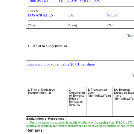
1900 AVENUE OF THE STARS, SUITE 1225
(Street)
LOS ANGELES
CA
90067
(City)
(State)
(Zip)
Tab
1. Title of Security (Instr. 3)
Common Stock, par value $0.01 per share
T
1. Title of Derivative
2.
3. Transaction
3A. Deemed
Security (Instr. 3)
Conversion
Date
Execution Date
or Exercise
(Month/Day/Year)
if any
Price of
(Month/Day/Ye
Derivative
Security
Explanation of Responses:
1. This transaction was executed in multiple trades at prices ranging from $72.25 to $72.38
information regarding the number of shares and prices at which the transaction was effecte
Remarks: