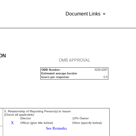
Document Links
urities
ION
OMB APPROVAL
P
OMB Number:
3235-0287
Estimated average burden
hours per response:
0.5
5. Relationship of Reporting Person(s) to Issuer
(Check all applicable)
Director
10% Owner
X
Officer (give title below)
Other (specify below)
See Remarks