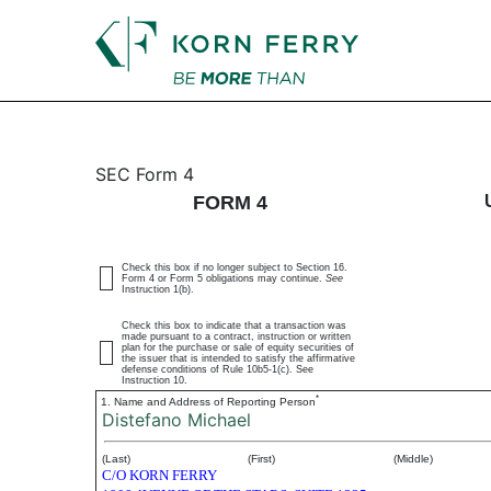
4: Statement of changes 
SEC Form 4
FORM 4
Published on July 16, 2025
Check this box if no longer subject to Section 16.
Form 4 or Form 5 obligations may continue.
See
Instruction 1(b).
Check this box to indicate that a transaction was
made pursuant to a contract, instruction or written
plan for the purchase or sale of equity securities of
the issuer that is intended to satisfy the affirmative
defense conditions of Rule 10b5-1(c). See
Instruction 10.
*
1. Name and Address of Reporting Person
Distefano Michael
(Last)
(First)
(Middle)
C/O KORN FERRY