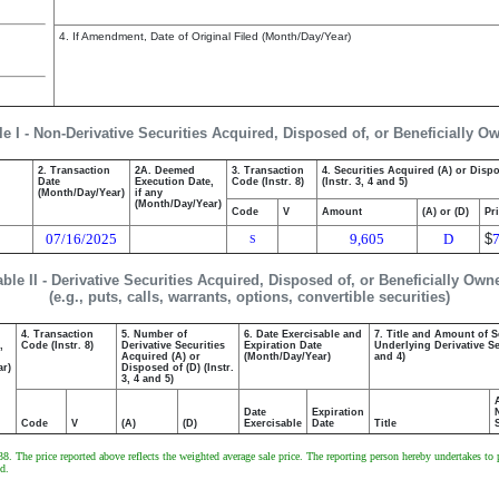
4. If Amendment, Date of Original Filed (Month/Day/Year)
le I - Non-Derivative Securities Acquired, Disposed of, or Beneficially O
2. Transaction
2A. Deemed
3. Transaction
4. Securities Acquired (A) or Disp
Date
Execution Date,
Code (Instr. 8)
(Instr. 3, 4 and 5)
(Month/Day/Year)
if any
(Month/Day/Year)
Code
V
Amount
(A) or (D)
Pr
07/16/2025
9,605
D
$
S
able II - Derivative Securities Acquired, Disposed of, or Beneficially Own
(e.g., puts, calls, warrants, options, convertible securities)
4. Transaction
5. Number of
6. Date Exercisable and
7. Title and Amount of S
,
Code (Instr. 8)
Derivative Securities
Expiration Date
Underlying Derivative Sec
Acquired (A) or
(Month/Day/Year)
and 4)
ar)
Disposed of (D) (Instr.
3, 4 and 5)
Date
Expiration
Code
V
(A)
(D)
Exercisable
Date
Title
. The price reported above reflects the weighted average sale price. The reporting person hereby undertakes to pr
d.