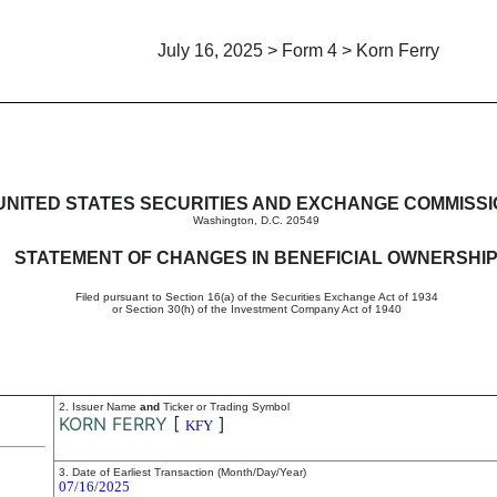
July 16, 2025 > Form 4 > Korn Ferry
in beneficial ownership of sec
UNITED STATES SECURITIES AND EXCHANGE COMMISS
Washington, D.C. 20549
STATEMENT OF CHANGES IN BENEFICIAL OWNERSHI
Filed pursuant to Section 16(a) of the Securities Exchange Act of 1934
or Section 30(h) of the Investment Company Act of 1940
2. Issuer Name
and
Ticker or Trading Symbol
KORN FERRY
[
]
KFY
3. Date of Earliest Transaction (Month/Day/Year)
07/16/2025