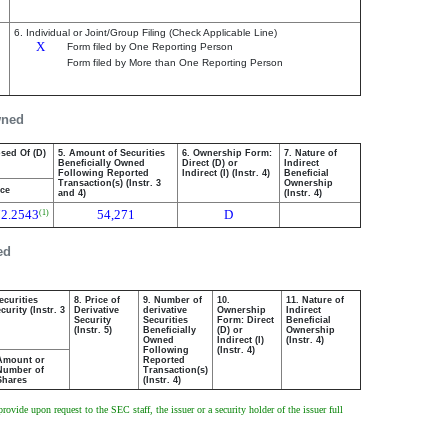
6. Individual or Joint/Group Filing (Check Applicable Line)
X
Form filed by One Reporting Person
Form filed by More than One Reporting Person
wned
osed Of (D)
5. Amount of Securities
6. Ownership Form:
7. Nature of
Beneficially Owned
Direct (D) or
Indirect
Following Reported
Indirect (I) (Instr. 4)
Beneficial
Transaction(s) (Instr. 3
Ownership
ice
and 4)
(Instr. 4)
72.2543
54,271
D
(1)
ed
ecurities
8. Price of
9. Number of
10.
11. Nature of
urity (Instr. 3
Derivative
derivative
Ownership
Indirect
Security
Securities
Form: Direct
Beneficial
(Instr. 5)
Beneficially
(D) or
Ownership
Owned
Indirect (I)
(Instr. 4)
Following
(Instr. 4)
Amount or
Reported
Number of
Transaction(s)
Shares
(Instr. 4)
ovide upon request to the SEC staff, the issuer or a security holder of the issuer full