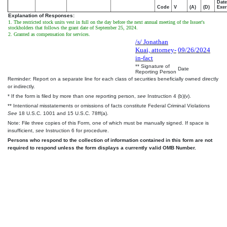
Date
Code
V
(A)
(D)
Exer
Explanation of Responses:
1. The restricted stock units vest in full on the day before the next annual meeting of the Issuer's
stockholders that follows the grant date of September 25, 2024.
2. Granted as compensation for services.
/s/ Jonathan
Kuai, attorney-
09/26/2024
in-fact
** Signature of
Date
Reporting Person
Reminder: Report on a separate line for each class of securities beneficially owned directly
or indirectly.
* If the form is filed by more than one reporting person,
see
Instruction 4 (b)(v).
** Intentional misstatements or omissions of facts constitute Federal Criminal Violations
See
18 U.S.C. 1001 and 15 U.S.C. 78ff(a).
Note: File three copies of this Form, one of which must be manually signed. If space is
insufficient,
see
Instruction 6 for procedure.
Persons who respond to the collection of information contained in this form are not
required to respond unless the form displays a currently valid OMB Number.