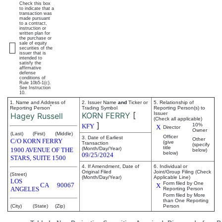
Check this box
to indicate that a
transaction was
made pursuant
to a contract,
instruction or
written plan for
the purchase or
sale of equity
securities of the
issuer that is
intended to
satisfy the
affirmative
defense
conditions of
Rule 10b5-1(c).
See Instruction
10.
1. Name and Address of
2. Issuer Name
and
Ticker or
5. Relationship of
*
Reporting Person
Trading Symbol
Reporting Person(s) to
KORN FERRY
[
Issuer
Hagey Russell
(Check all applicable)
]
10%
KFY
X
Director
Owner
(Last)
(First)
(Middle)
Officer
3. Date of Earliest
Other
C/O KORN FERRY
(give
Transaction
(specify
title
(Month/Day/Year)
1900 AVENUE OF THE
below)
below)
09/25/2024
STARS, SUITE 1500
4. If Amendment, Date of
6. Individual or
Original Filed
Joint/Group Filing (Check
(Street)
(Month/Day/Year)
Applicable Line)
LOS
Form filed by One
CA
90067
X
ANGELES
Reporting Person
Form filed by More
than One Reporting
(City)
(State)
(Zip)
Person