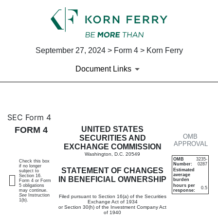
September 27, 2024 > Form 4 > Korn Ferry
Document Links
4: Statement of changes in be
SEC Form 4
FORM 4
UNITED STATES
OMB
Published on September 27, 2024
SECURITIES AND
APPROVAL
EXCHANGE COMMISSION
Washington, D.C. 20549
OMB
3235-
Check this box
Number:
0287
if no longer
STATEMENT OF CHANGES
Estimated
subject to
average
Section 16.
IN BENEFICIAL OWNERSHIP
burden
Form 4 or Form
5 obligations
hours per
0.5
may continue.
response:
See
Instruction
Filed pursuant to Section 16(a) of the Securities
1(b).
Exchange Act of 1934
or Section 30(h) of the Investment Company Act
of 1940