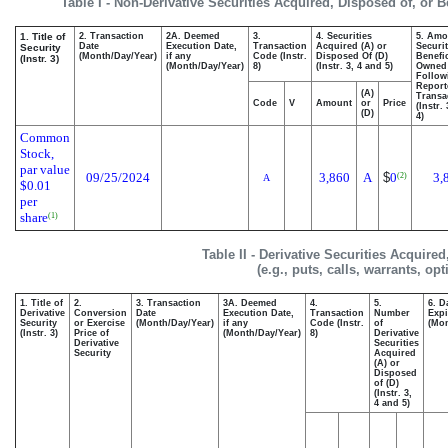
Table I - Non-Derivative Securities Acquired, Disposed of, or 
1. Title of
2. Transaction
2A. Deemed
3.
4. Securities
5. Amo
Date
Execution Date,
Transaction
Acquired (A) or
Securit
Security
(Month/Day/Year)
if any
Code (Instr.
Disposed Of (D)
Benefic
(Instr. 3)
(Month/Day/Year)
8)
(Instr. 3, 4 and 5)
Owned
Follow
Report
(A)
Transa
Code
V
Amount
or
Price
(Instr.
(D)
4)
Common
Stock,
par value
09/25/2024
3,860
A
$
0
3,
(2)
A
$0.01
per
share
(1)
Table II - Derivative Securities Acquire
(e.g., puts, calls, warrants, op
1. Title of
2.
3. Transaction
3A. Deemed
4.
5.
6. D
Derivative
Conversion
Date
Execution Date,
Transaction
Number
Expi
Security
or Exercise
(Month/Day/Year)
if any
Code (Instr.
of
(Mon
(Instr. 3)
Price of
(Month/Day/Year)
8)
Derivative
Derivative
Securities
Security
Acquired
(A) or
Disposed
of (D)
(Instr. 3,
4 and 5)