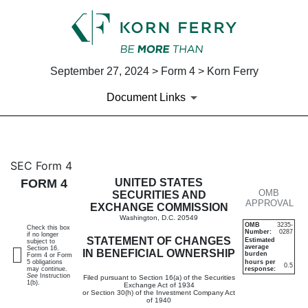
September 27, 2024 > Form 4 > Korn Ferry
Document Links
4: Statement of changes in be
SEC Form 4
FORM 4
UNITED STATES
OMB
Published on September 27, 2024
SECURITIES AND
APPROVAL
EXCHANGE COMMISSION
Washington, D.C. 20549
OMB
3235-
Check this box
Number:
0287
if no longer
STATEMENT OF CHANGES
Estimated
subject to
average
Section 16.
IN BENEFICIAL OWNERSHIP
burden
Form 4 or Form
5 obligations
hours per
0.5
may continue.
response:
See
Instruction
Filed pursuant to Section 16(a) of the Securities
1(b).
Exchange Act of 1934
or Section 30(h) of the Investment Company Act
of 1940