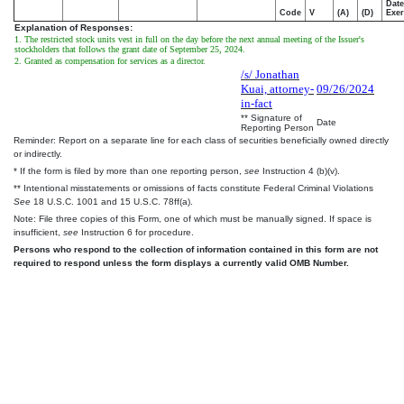
Date
Code
V
(A)
(D)
Exer
Explanation of Responses:
1. The restricted stock units vest in full on the day before the next annual meeting of the Issuer's
stockholders that follows the grant date of September 25, 2024.
2. Granted as compensation for services as a director.
/s/ Jonathan
Kuai, attorney-
09/26/2024
in-fact
** Signature of
Date
Reporting Person
Reminder: Report on a separate line for each class of securities beneficially owned directly
or indirectly.
* If the form is filed by more than one reporting person,
see
Instruction 4 (b)(v).
** Intentional misstatements or omissions of facts constitute Federal Criminal Violations
See
18 U.S.C. 1001 and 15 U.S.C. 78ff(a).
Note: File three copies of this Form, one of which must be manually signed. If space is
insufficient,
see
Instruction 6 for procedure.
Persons who respond to the collection of information contained in this form are not
required to respond unless the form displays a currently valid OMB Number.