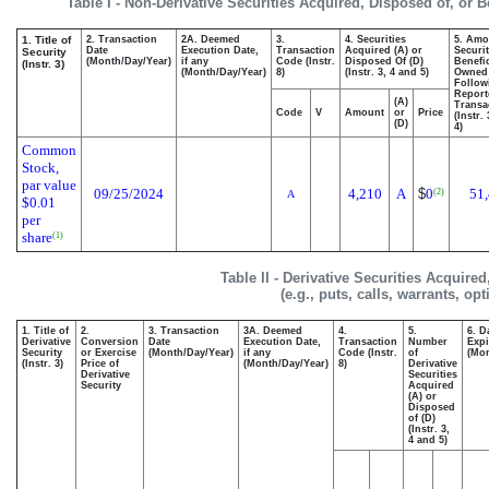
Table I - Non-Derivative Securities Acquired, Disposed of, or 
1. Title of
2. Transaction
2A. Deemed
3.
4. Securities
5. Amo
Date
Execution Date,
Transaction
Acquired (A) or
Securit
Security
(Month/Day/Year)
if any
Code (Instr.
Disposed Of (D)
Benefic
(Instr. 3)
(Month/Day/Year)
8)
(Instr. 3, 4 and 5)
Owned
Follow
Report
(A)
Transa
Code
V
Amount
or
Price
(Instr.
(D)
4)
Common
Stock,
par value
09/25/2024
4,210
A
$
0
51
(2)
A
$0.01
per
share
(1)
Table II - Derivative Securities Acquire
(e.g., puts, calls, warrants, op
1. Title of
2.
3. Transaction
3A. Deemed
4.
5.
6. D
Derivative
Conversion
Date
Execution Date,
Transaction
Number
Expi
Security
or Exercise
(Month/Day/Year)
if any
Code (Instr.
of
(Mon
(Instr. 3)
Price of
(Month/Day/Year)
8)
Derivative
Derivative
Securities
Security
Acquired
(A) or
Disposed
of (D)
(Instr. 3,
4 and 5)