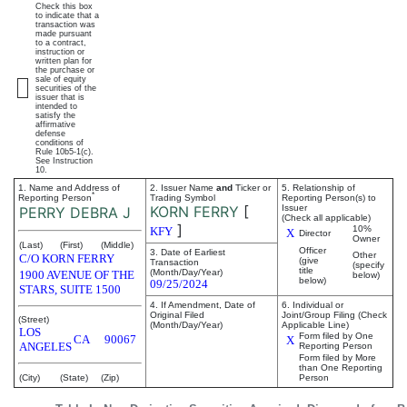
Check this box
to indicate that a
transaction was
made pursuant
to a contract,
instruction or
written plan for
the purchase or
sale of equity
securities of the
issuer that is
intended to
satisfy the
affirmative
defense
conditions of
Rule 10b5-1(c).
See Instruction
10.
1. Name and Address of
2. Issuer Name
and
Ticker or
5. Relationship of
*
Reporting Person
Trading Symbol
Reporting Person(s) to
KORN FERRY
[
Issuer
PERRY DEBRA J
(Check all applicable)
]
10%
KFY
X
Director
Owner
(Last)
(First)
(Middle)
Officer
3. Date of Earliest
Other
C/O KORN FERRY
(give
Transaction
(specify
title
(Month/Day/Year)
1900 AVENUE OF THE
below)
below)
09/25/2024
STARS, SUITE 1500
4. If Amendment, Date of
6. Individual or
Original Filed
Joint/Group Filing (Check
(Street)
(Month/Day/Year)
Applicable Line)
LOS
Form filed by One
CA
90067
X
ANGELES
Reporting Person
Form filed by More
than One Reporting
(City)
(State)
(Zip)
Person