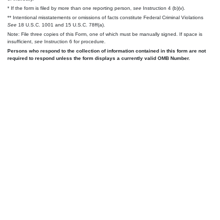
* If the form is filed by more than one reporting person,
see
Instruction 4 (b)(v).
** Intentional misstatements or omissions of facts constitute Federal Criminal Violations
See
18 U.S.C. 1001 and 15 U.S.C. 78ff(a).
Note: File three copies of this Form, one of which must be manually signed. If space is
insufficient,
see
Instruction 6 for procedure.
Persons who respond to the collection of information contained in this form are not
required to respond unless the form displays a currently valid OMB Number.