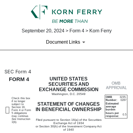
September 20, 2024 > Form 4 > Korn Ferry
Document Links
4: Statement of changes in be
SEC Form 4
FORM 4
UNITED STATES
OMB
Published on September 20, 2024
SECURITIES AND
APPROVAL
EXCHANGE COMMISSION
Washington, D.C. 20549
OMB
3235-
Check this box
Number:
0287
if no longer
STATEMENT OF CHANGES
Estimated
subject to
average
Section 16.
IN BENEFICIAL OWNERSHIP
burden
Form 4 or Form
5 obligations
hours per
0.5
may continue.
response:
See
Instruction
Filed pursuant to Section 16(a) of the Securities
1(b).
Exchange Act of 1934
or Section 30(h) of the Investment Company Act
of 1940