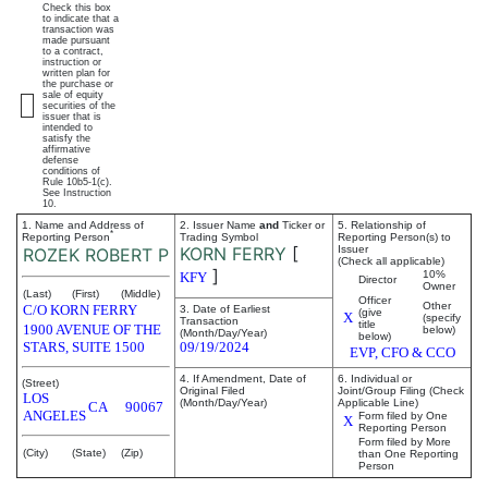
Check this box
to indicate that a
transaction was
made pursuant
to a contract,
instruction or
written plan for
the purchase or
sale of equity
securities of the
issuer that is
intended to
satisfy the
affirmative
defense
conditions of
Rule 10b5-1(c).
See Instruction
10.
1. Name and Address of
2. Issuer Name
and
Ticker or
5. Relationship of
*
Reporting Person
Trading Symbol
Reporting Person(s) to
KORN FERRY
[
Issuer
ROZEK ROBERT P
(Check all applicable)
]
10%
KFY
Director
Owner
(Last)
(First)
(Middle)
Officer
Other
C/O KORN FERRY
3. Date of Earliest
(give
X
(specify
Transaction
title
1900 AVENUE OF THE
below)
(Month/Day/Year)
below)
STARS, SUITE 1500
09/19/2024
EVP, CFO & CCO
4. If Amendment, Date of
6. Individual or
(Street)
Original Filed
Joint/Group Filing (Check
LOS
(Month/Day/Year)
Applicable Line)
CA
90067
ANGELES
Form filed by One
X
Reporting Person
Form filed by More
(City)
(State)
(Zip)
than One Reporting
Person