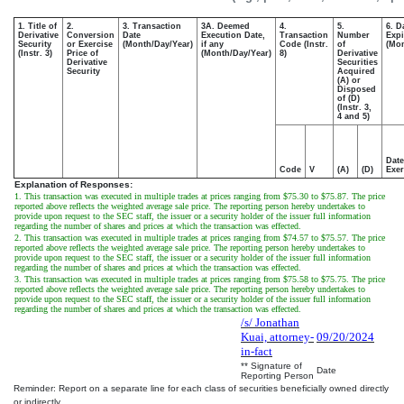
1. Title of
2.
3. Transaction
3A. Deemed
4.
5.
6. D
Derivative
Conversion
Date
Execution Date,
Transaction
Number
Expi
Security
or Exercise
(Month/Day/Year)
if any
Code (Instr.
of
(Mon
(Instr. 3)
Price of
(Month/Day/Year)
8)
Derivative
Derivative
Securities
Security
Acquired
(A) or
Disposed
of (D)
(Instr. 3,
4 and 5)
Date
Code
V
(A)
(D)
Exer
Explanation of Responses:
1. This transaction was executed in multiple trades at prices ranging from $75.30 to $75.87. The price
reported above reflects the weighted average sale price. The reporting person hereby undertakes to
provide upon request to the SEC staff, the issuer or a security holder of the issuer full information
regarding the number of shares and prices at which the transaction was effected.
2. This transaction was executed in multiple trades at prices ranging from $74.57 to $75.57. The price
reported above reflects the weighted average sale price. The reporting person hereby undertakes to
provide upon request to the SEC staff, the issuer or a security holder of the issuer full information
regarding the number of shares and prices at which the transaction was effected.
3. This transaction was executed in multiple trades at prices ranging from $75.58 to $75.75. The price
reported above reflects the weighted average sale price. The reporting person hereby undertakes to
provide upon request to the SEC staff, the issuer or a security holder of the issuer full information
regarding the number of shares and prices at which the transaction was effected.
/s/ Jonathan
Kuai, attorney-
09/20/2024
in-fact
** Signature of
Date
Reporting Person
Reminder: Report on a separate line for each class of securities beneficially owned directly
or indirectly.