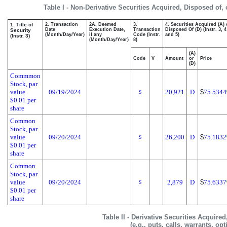
Table I - Non-Derivative Securities Acquired, Disposed of,
1. Title of
2. Transaction
2A. Deemed
3.
4. Securities Acquired (A) 
Date
Execution Date,
Transaction
Disposed Of (D) (Instr. 3, 4
Security
(Month/Day/Year)
if any
Code (Instr.
and 5)
(Instr. 3)
(Month/Day/Year)
8)
(A)
Code
V
Amount
or
Price
(D)
Commmon
Stock, par
value
09/19/2024
20,921
D
$
75.5344
S
$0.01 per
share
Common
Stock, par
value
09/20/2024
26,200
D
$
75.1832
S
$0.01 per
share
Common
Stock, par
value
09/20/2024
2,879
D
$
75.6337
S
$0.01 per
share
Table II - Derivative Securities Acquire
(e.g., puts, calls, warrants, op