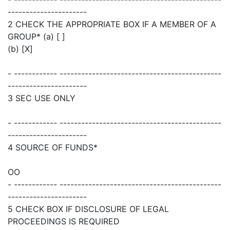
----------------------
2 CHECK THE APPROPRIATE BOX IF A MEMBER OF A
GROUP* (a) [ ]
(b) [X]
- ------------ ---------------------------------------------
----------------------
3 SEC USE ONLY
- ------------ ---------------------------------------------
----------------------
4 SOURCE OF FUNDS*
OO
- ------------ ---------------------------------------------
----------------------
5 CHECK BOX IF DISCLOSURE OF LEGAL
PROCEEDINGS IS REQUIRED