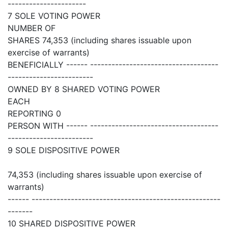
----------------------
7 SOLE VOTING POWER
NUMBER OF
SHARES 74,353 (including shares issuable upon
exercise of warrants)
BENEFICIALLY ------ ------------------------------------
------------------------
OWNED BY 8 SHARED VOTING POWER
EACH
REPORTING 0
PERSON WITH ------ ------------------------------------
------------------------
9 SOLE DISPOSITIVE POWER
74,353 (including shares issuable upon exercise of
warrants)
------ -----------------------------------------------------
-------
10 SHARED DISPOSITIVE POWER