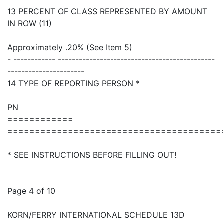
13 PERCENT OF CLASS REPRESENTED BY AMOUNT
IN ROW (11)
Approximately .20% (See Item 5)
- ------------ ---------------------------------------------
----------------------
14 TYPE OF REPORTING PERSON *
PN
============
=======================================
* SEE INSTRUCTIONS BEFORE FILLING OUT!
Page 4 of 10
KORN/FERRY INTERNATIONAL SCHEDULE 13D