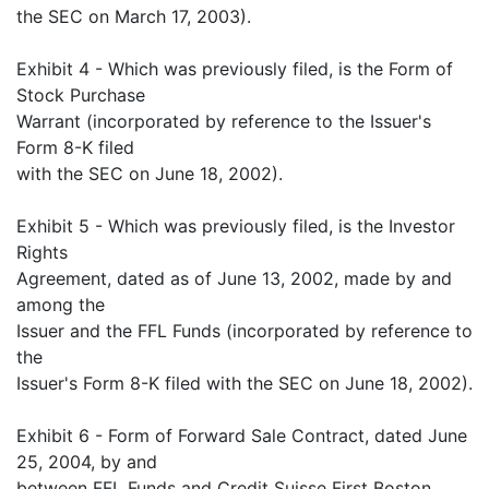
the SEC on March 17, 2003).
Exhibit 4 - Which was previously filed, is the Form of
Stock Purchase
Warrant (incorporated by reference to the Issuer's
Form 8-K filed
with the SEC on June 18, 2002).
Exhibit 5 - Which was previously filed, is the Investor
Rights
Agreement, dated as of June 13, 2002, made by and
among the
Issuer and the FFL Funds (incorporated by reference to
the
Issuer's Form 8-K filed with the SEC on June 18, 2002).
Exhibit 6 - Form of Forward Sale Contract, dated June
25, 2004, by and
between FFL Funds and Credit Suisse First Boston