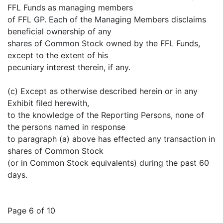
FFL Funds as managing members
of FFL GP. Each of the Managing Members disclaims
beneficial ownership of any
shares of Common Stock owned by the FFL Funds,
except to the extent of his
pecuniary interest therein, if any.
(c) Except as otherwise described herein or in any
Exhibit filed herewith,
to the knowledge of the Reporting Persons, none of
the persons named in response
to paragraph (a) above has effected any transaction in
shares of Common Stock
(or in Common Stock equivalents) during the past 60
days.
Page 6 of 10