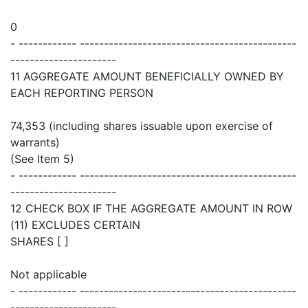
0
- ------------ ---------------------------------------------
----------------------
11 AGGREGATE AMOUNT BENEFICIALLY OWNED BY
EACH REPORTING PERSON
74,353 (including shares issuable upon exercise of
warrants)
(See Item 5)
- ------------ ---------------------------------------------
----------------------
12 CHECK BOX IF THE AGGREGATE AMOUNT IN ROW
(11) EXCLUDES CERTAIN
SHARES [ ]
Not applicable
- ------------ ---------------------------------------------
----------------------