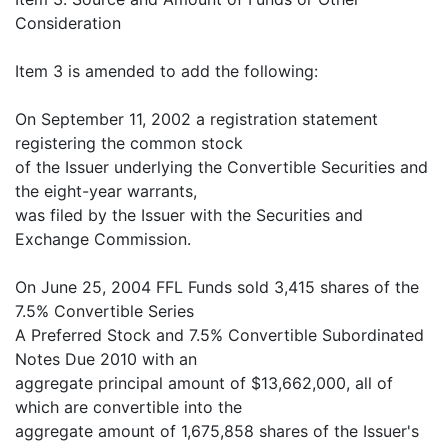
Consideration
Item 3 is amended to add the following:
On September 11, 2002 a registration statement
registering the common stock
of the Issuer underlying the Convertible Securities and
the eight-year warrants,
was filed by the Issuer with the Securities and
Exchange Commission.
On June 25, 2004 FFL Funds sold 3,415 shares of the
7.5% Convertible Series
A Preferred Stock and 7.5% Convertible Subordinated
Notes Due 2010 with an
aggregate principal amount of $13,662,000, all of
which are convertible into the
aggregate amount of 1,675,858 shares of the Issuer's