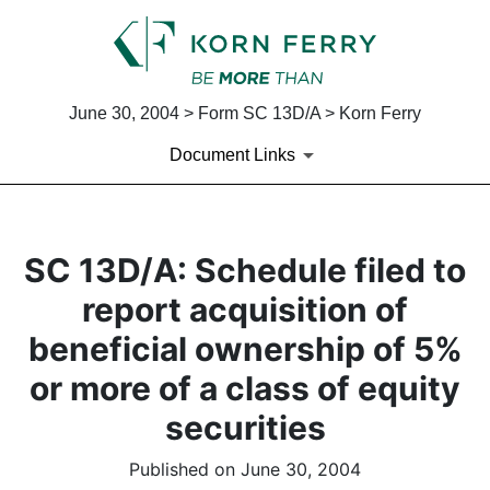
June 30, 2004 > Form SC 13D/A > Korn Ferry
Document Links
SC 13D/A: Schedule filed to
report acquisition of
beneficial ownership of 5%
or more of a class of equity
securities
Published on June 30, 2004