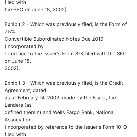
filed with
the SEC on June 18, 2002).
Exhibit 2 - Which was previously filed, is the Form of
7.5%
Convertible Subordinated Notes Due 2010
(incorporated by
reference to the Issuer's Form 8-K filed with the SEC
on June 18,
2002).
Exhibit 3 - Which was previously filed, is the Credit
Agreement, dated
as of February 14, 2003, made by the Issuer, the
Lenders (as
defined therein) and Wells Fargo Bank, National
Association
(incorporated by reference to the Issuer's Form 10-Q
filed with