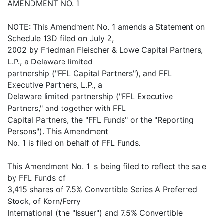
AMENDMENT NO. 1
NOTE: This Amendment No. 1 amends a Statement on
Schedule 13D filed on July 2,
2002 by Friedman Fleischer & Lowe Capital Partners,
L.P., a Delaware limited
partnership ("FFL Capital Partners"), and FFL
Executive Partners, L.P., a
Delaware limited partnership ("FFL Executive
Partners," and together with FFL
Capital Partners, the "FFL Funds" or the "Reporting
Persons"). This Amendment
No. 1 is filed on behalf of FFL Funds.
This Amendment No. 1 is being filed to reflect the sale
by FFL Funds of
3,415 shares of 7.5% Convertible Series A Preferred
Stock, of Korn/Ferry
International (the "Issuer") and 7.5% Convertible