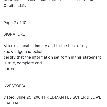
Capital LLC.
Page 7 of 10
SIGNATURE
After reasonable inquiry and to the best of my
knowledge and belief, I
certify that the information set forth in this statement
is true, complete and
correct.
NVESTORS:
Dated: June 25, 2004 FRIEDMAN FLEISCHER & LOWE
CAPITAL