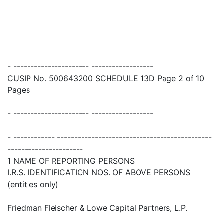
- ---------------------- ------------------
CUSIP No. 500643200 SCHEDULE 13D Page 2 of 10
Pages
- ---------------------- ------------------
- ------------ ---------------------------------------------
----------------------
1 NAME OF REPORTING PERSONS
I.R.S. IDENTIFICATION NOS. OF ABOVE PERSONS
(entities only)
Friedman Fleischer & Lowe Capital Partners, L.P.
- ------------ ---------------------------------------------