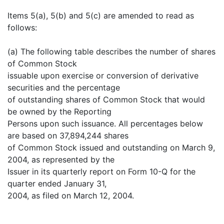
Items 5(a), 5(b) and 5(c) are amended to read as
follows:
(a) The following table describes the number of shares
of Common Stock
issuable upon exercise or conversion of derivative
securities and the percentage
of outstanding shares of Common Stock that would
be owned by the Reporting
Persons upon such issuance. All percentages below
are based on 37,894,244 shares
of Common Stock issued and outstanding on March 9,
2004, as represented by the
Issuer in its quarterly report on Form 10-Q for the
quarter ended January 31,
2004, as filed on March 12, 2004.