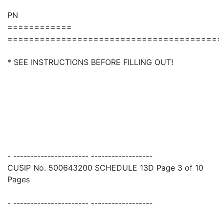
PN
============
=======================================
* SEE INSTRUCTIONS BEFORE FILLING OUT!
- ---------------------- ------------------
CUSIP No. 500643200 SCHEDULE 13D Page 3 of 10
Pages
- ---------------------- ------------------