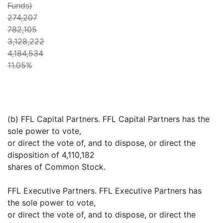
Funds)
274,207
782,105
3,128,222
4,184,534
11.05%
(b) FFL Capital Partners. FFL Capital Partners has the
sole power to vote,
or direct the vote of, and to dispose, or direct the
disposition of 4,110,182
shares of Common Stock.
FFL Executive Partners. FFL Executive Partners has
the sole power to vote,
or direct the vote of, and to dispose, or direct the