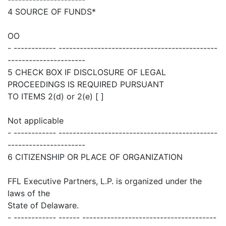
4 SOURCE OF FUNDS*
OO
- ------------ ---------------------------------------------
----------------------
5 CHECK BOX IF DISCLOSURE OF LEGAL
PROCEEDINGS IS REQUIRED PURSUANT
TO ITEMS 2(d) or 2(e) [ ]
Not applicable
- ------------ ---------------------------------------------
----------------------
6 CITIZENSHIP OR PLACE OF ORGANIZATION
FFL Executive Partners, L.P. is organized under the
laws of the
State of Delaware.
- ------------ ------ --------------------------------------