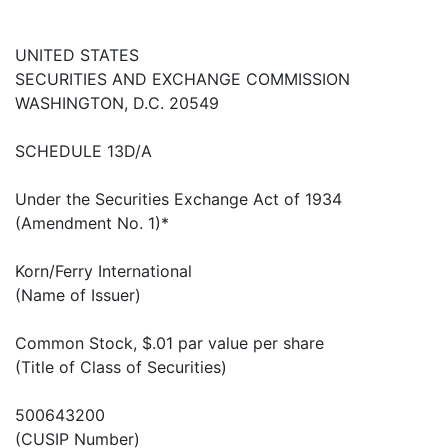
UNITED STATES
SECURITIES AND EXCHANGE COMMISSION
WASHINGTON, D.C. 20549
SCHEDULE 13D/A
Under the Securities Exchange Act of 1934
(Amendment No. 1)*
Korn/Ferry International
(Name of Issuer)
Common Stock, $.01 par value per share
(Title of Class of Securities)
500643200
(CUSIP Number)