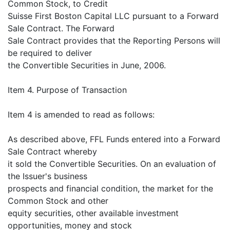
Common Stock, to Credit
Suisse First Boston Capital LLC pursuant to a Forward
Sale Contract. The Forward
Sale Contract provides that the Reporting Persons will
be required to deliver
the Convertible Securities in June, 2006.
Item 4. Purpose of Transaction
Item 4 is amended to read as follows:
As described above, FFL Funds entered into a Forward
Sale Contract whereby
it sold the Convertible Securities. On an evaluation of
the Issuer's business
prospects and financial condition, the market for the
Common Stock and other
equity securities, other available investment
opportunities, money and stock