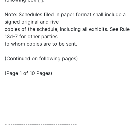
Note: Schedules filed in paper format shall include a
signed original and five
copies of the schedule, including all exhibits. See Rule
13d-7 for other parties
to whom copies are to be sent.
(Continued on following pages)
(Page 1 of 10 Pages)
- --------------------------------