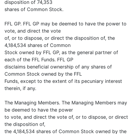
disposition of 74,353
shares of Common Stock.
FFL GP. FFL GP may be deemed to have the power to
vote, and direct the vote
of, or to dispose, or direct the disposition of, the
4,184,534 shares of Common
Stock owned by FFL GP, as the general partner of
each of the FFL Funds. FFL GP
disclaims beneficial ownership of any shares of
Common Stock owned by the FFL
Funds, except to the extent of its pecuniary interest
therein, if any.
The Managing Members. The Managing Members may
be deemed to have the power
to vote, and direct the vote of, or to dispose, or direct
the disposition of,
the 4,184,534 shares of Common Stock owned by the