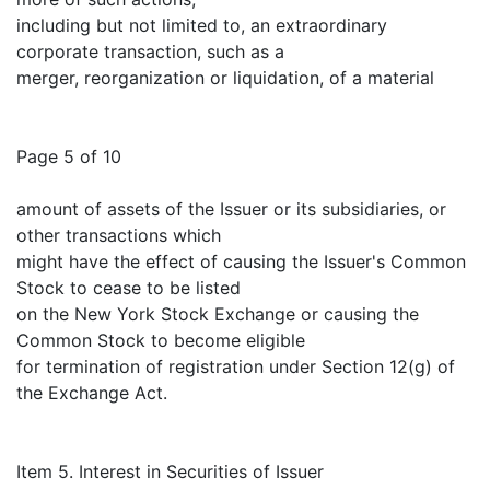
including but not limited to, an extraordinary
corporate transaction, such as a
merger, reorganization or liquidation, of a material
Page 5 of 10
amount of assets of the Issuer or its subsidiaries, or
other transactions which
might have the effect of causing the Issuer's Common
Stock to cease to be listed
on the New York Stock Exchange or causing the
Common Stock to become eligible
for termination of registration under Section 12(g) of
the Exchange Act.
Item 5. Interest in Securities of Issuer