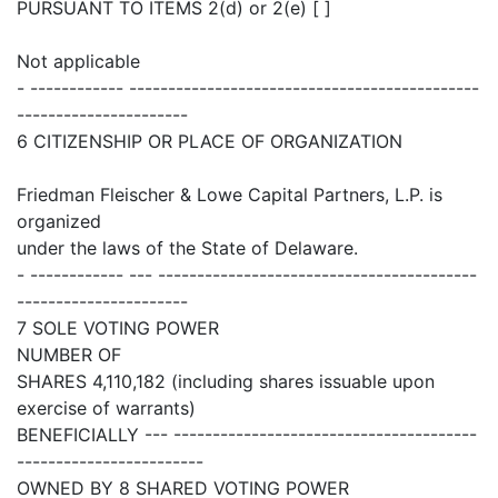
PURSUANT TO ITEMS 2(d) or 2(e) [ ]
Not applicable
- ------------ ---------------------------------------------
----------------------
6 CITIZENSHIP OR PLACE OF ORGANIZATION
Friedman Fleischer & Lowe Capital Partners, L.P. is
organized
under the laws of the State of Delaware.
- ------------ --- -----------------------------------------
----------------------
7 SOLE VOTING POWER
NUMBER OF
SHARES 4,110,182 (including shares issuable upon
exercise of warrants)
BENEFICIALLY --- ---------------------------------------
------------------------
OWNED BY 8 SHARED VOTING POWER