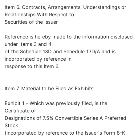
Item 6. Contracts, Arrangements, Understandings or
Relationships With Respect to
Securities of the Issuer
Reference is hereby made to the information disclosed
under Items 3 and 4
of the Schedule 13D and Schedule 13D/A and is
incorporated by reference in
response to this Item 6.
Item 7. Material to be Filed as Exhibits
Exhibit 1 - Which was previously filed, is the
Certificate of
Designations of 7.5% Convertible Series A Preferred
Stock
(incorporated by reference to the Issuer's Form 8-K