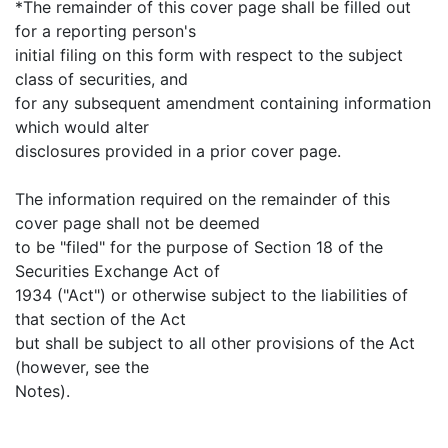
*The remainder of this cover page shall be filled out
for a reporting person's
initial filing on this form with respect to the subject
class of securities, and
for any subsequent amendment containing information
which would alter
disclosures provided in a prior cover page.
The information required on the remainder of this
cover page shall not be deemed
to be "filed" for the purpose of Section 18 of the
Securities Exchange Act of
1934 ("Act") or otherwise subject to the liabilities of
that section of the Act
but shall be subject to all other provisions of the Act
(however, see the
Notes).