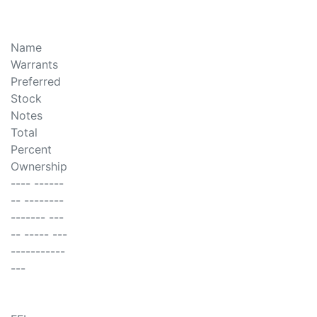
Name
Warrants
Preferred
Stock
Notes
Total
Percent
Ownership
---- ------
-- --------
------- ---
-- ----- ---
-----------
---