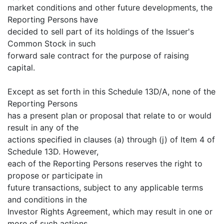
market conditions and other future developments, the
Reporting Persons have
decided to sell part of its holdings of the Issuer's
Common Stock in such
forward sale contract for the purpose of raising
capital.
Except as set forth in this Schedule 13D/A, none of the
Reporting Persons
has a present plan or proposal that relate to or would
result in any of the
actions specified in clauses (a) through (j) of Item 4 of
Schedule 13D. However,
each of the Reporting Persons reserves the right to
propose or participate in
future transactions, subject to any applicable terms
and conditions in the
Investor Rights Agreement, which may result in one or
more of such actions,