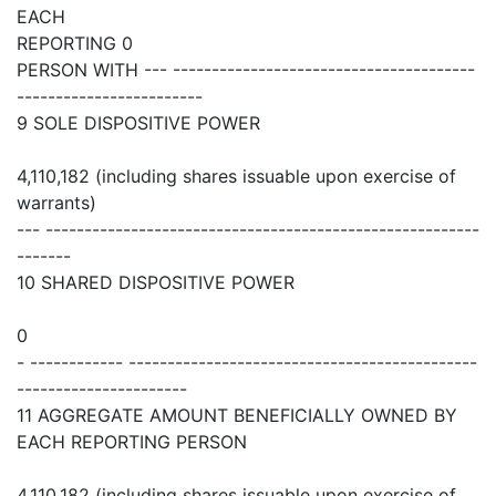
EACH
REPORTING 0
PERSON WITH --- ---------------------------------------
------------------------
9 SOLE DISPOSITIVE POWER
4,110,182 (including shares issuable upon exercise of
warrants)
--- --------------------------------------------------------
-------
10 SHARED DISPOSITIVE POWER
0
- ------------ ---------------------------------------------
----------------------
11 AGGREGATE AMOUNT BENEFICIALLY OWNED BY
EACH REPORTING PERSON
4,110,182 (including shares issuable upon exercise of