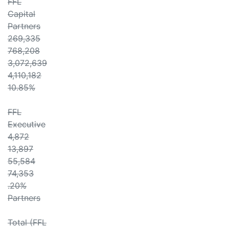
FFL
Capital
Partners
269,335
768,208
3,072,639
4,110,182
10.85%
FFL
Executive
4,872
13,897
55,584
74,353
.20%
Partners
Total (FFL