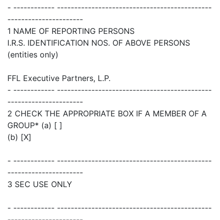
- ------------ ---------------------------------------------
----------------------
1 NAME OF REPORTING PERSONS
I.R.S. IDENTIFICATION NOS. OF ABOVE PERSONS
(entities only)
FFL Executive Partners, L.P.
- ------------ ---------------------------------------------
----------------------
2 CHECK THE APPROPRIATE BOX IF A MEMBER OF A
GROUP* (a) [ ]
(b) [X]
- ------------ ---------------------------------------------
----------------------
3 SEC USE ONLY
- ------------ ---------------------------------------------
----------------------