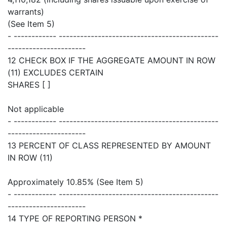
warrants)
(See Item 5)
- ------------ ---------------------------------------------
----------------------
12 CHECK BOX IF THE AGGREGATE AMOUNT IN ROW
(11) EXCLUDES CERTAIN
SHARES [ ]
Not applicable
- ------------ ---------------------------------------------
----------------------
13 PERCENT OF CLASS REPRESENTED BY AMOUNT
IN ROW (11)
Approximately 10.85% (See Item 5)
- ------------ ---------------------------------------------
----------------------
14 TYPE OF REPORTING PERSON *