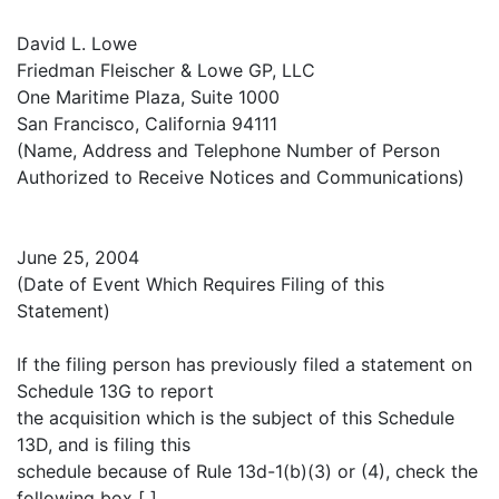
David L. Lowe
Friedman Fleischer & Lowe GP, LLC
One Maritime Plaza, Suite 1000
San Francisco, California 94111
(Name, Address and Telephone Number of Person
Authorized to Receive Notices and Communications)
June 25, 2004
(Date of Event Which Requires Filing of this
Statement)
If the filing person has previously filed a statement on
Schedule 13G to report
the acquisition which is the subject of this Schedule
13D, and is filing this
schedule because of Rule 13d-1(b)(3) or (4), check the
following box [ ].