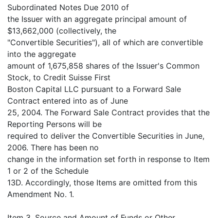
Subordinated Notes Due 2010 of
the Issuer with an aggregate principal amount of
$13,662,000 (collectively, the
"Convertible Securities"), all of which are convertible
into the aggregate
amount of 1,675,858 shares of the Issuer's Common
Stock, to Credit Suisse First
Boston Capital LLC pursuant to a Forward Sale
Contract entered into as of June
25, 2004. The Forward Sale Contract provides that the
Reporting Persons will be
required to deliver the Convertible Securities in June,
2006. There has been no
change in the information set forth in response to Item
1 or 2 of the Schedule
13D. Accordingly, those Items are omitted from this
Amendment No. 1.
Item 3. Source and Amount of Funds or Other