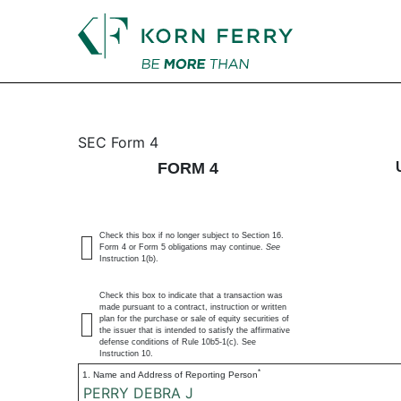
4: Statement of changes 
SEC Form 4
FORM 4
Published on September 22, 2023
Check this box if no longer subject to Section 16.
Form 4 or Form 5 obligations may continue.
See
Instruction 1(b).
Check this box to indicate that a transaction was
made pursuant to a contract, instruction or written
plan for the purchase or sale of equity securities of
the issuer that is intended to satisfy the affirmative
defense conditions of Rule 10b5-1(c). See
Instruction 10.
*
1. Name and Address of Reporting Person
PERRY DEBRA J