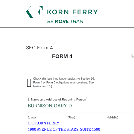
4: Statement of changes 
SEC Form 4
FORM 4
Published on July 12, 2023
Check this box if no longer subject to Section 16.
Form 4 or Form 5 obligations may continue.
See
Instruction 1(b).
*
1. Name and Address of Reporting Person
BURNISON GARY D
(Last)
(First)
(Middle)
C/O KORN FERRY
1900 AVENUE OF THE STARS, SUITE 1500