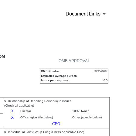
Document Links
urities
ON
OMB APPROVAL
OMB Number:
3235-0287
Estimated average burden
hours per response:
0.5
5. Relationship of Reporting Person(s) to Issuer
(Check all applicable)
X
Director
10% Owner
X
Officer (give title below)
Other (specify below)
CEO
6. Individual or Joint/Group Filing (Check Applicable Line)