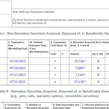
Rule 10b5-1(c) Transaction Indication
Check this box to indicate that a transaction was made pursuant to a contract, instruction or
10b5-1(c). See Instruction 10.
le I - Non-Derivative Securities Acquired, Disposed of, or Beneficially O
2. Transaction
2A. Deemed
3. Transaction
4. Securities Acquired (A) or Disp
Date
Execution Date,
Code (Instr. 8)
(Instr. 3, 4 and 5)
(Month/Day/Year)
if any
(Month/Day/Year)
Code
V
Amount
(A) or (D)
Pr
07/10/2023
25,720
D
(1)
F
07/10/2023
7,688
D
(3)
F
07/11/2023
7,118
D
(4)
F
07/11/2023
67,110
A
(5)
A
able II - Derivative Securities Acquired, Disposed of, or Beneficially Own
(e.g., puts, calls, warrants, options, convertible securities)
4. Transaction
5. Number of
6. Date Exercisable and
7. Title and Amount of S
,
Code (Instr. 8)
Derivative Securities
Expiration Date
Underlying Derivative Sec