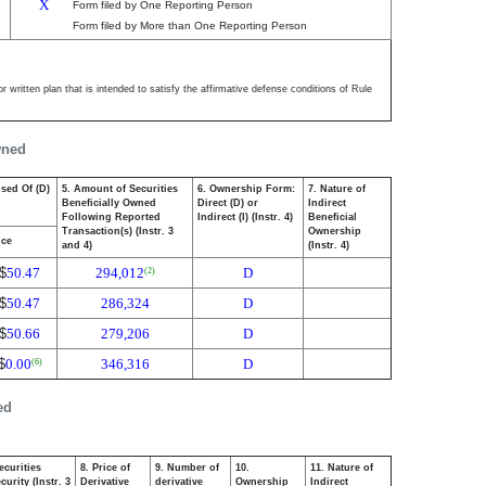
X
Form filed by One Reporting Person
Form filed by More than One Reporting Person
 written plan that is intended to satisfy the affirmative defense conditions of Rule
wned
osed Of (D)
5. Amount of Securities
6. Ownership Form:
7. Nature of
Beneficially Owned
Direct (D) or
Indirect
Following Reported
Indirect (I) (Instr. 4)
Beneficial
Transaction(s) (Instr. 3
Ownership
ice
and 4)
(Instr. 4)
$
50.47
294,012
D
(2)
$
50.47
286,324
D
$
50.66
279,206
D
$
0.00
346,316
D
(6)
ed
ecurities
8. Price of
9. Number of
10.
11. Nature of
urity (Instr. 3
Derivative
derivative
Ownership
Indirect