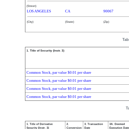
(Street)
LOS ANGELES
CA
90067
(City)
(State)
(Zip)
Tab
1. Title of Security (Instr. 3)
Common Stock, par value $0.01 per share
Common Stock, par value $0.01 per share
Common Stock, par value $0.01 per share
Common Stock, par value $0.01 per share
T
1. Title of Derivative
2.
3. Transaction
3A. Deemed
Security (Instr. 3)
Conversion
Date
Execution Date