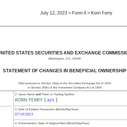
July 12, 2023 > Form 4 > Korn Ferry
in beneficial ownership of sec
UNITED STATES SECURITIES AND EXCHANGE COMMISSI
Washington, D.C. 20549
STATEMENT OF CHANGES IN BENEFICIAL OWNERSHIP
Filed pursuant to Section 16(a) of the Securities Exchange Act of 1934
or Section 30(h) of the Investment Company Act of 1940
2. Issuer Name
and
Ticker or Trading Symbol
KORN FERRY
[
]
KFY
3. Date of Earliest Transaction (Month/Day/Year)
07/10/2023
4. If Amendment, Date of Original Filed (Month/Day/Year)