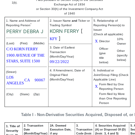
1(b).
Exchange Act of 1934
or Section 30(h) of the Investment Company Act
of 1940
1. Name and Address of
2. Issuer Name
and
Ticker or
5. Relationship of
*
Reporting Person
Trading Symbol
Reporting Person(s) to
KORN FERRY
[
Issuer
PERRY DEBRA J
(Check all applicable)
]
KFY
10%
X
Director
(Last)
(First)
(Middle)
Owner
3. Date of Earliest
C/O KORN FERRY
Officer
Other
Transaction
(give
1900 AVENUE OF THE
(specify
(Month/Day/Year)
title
below)
STARS, SUITE 1500
09/22/2022
below)
4. If Amendment, Date of
6. Individual or
(Street)
Original Filed
Joint/Group Filing (Check
LOS
CA
90067
(Month/Day/Year)
Applicable Line)
ANGELES
Form filed by One
X
Reporting Person
Form filed by More
(City)
(State)
(Zip)
than One Reporting
Person
Table I - Non-Derivative Securities Acquired, Disposed of, or
2. Transaction
2A. Deemed
3.
4. Securities Acquired
5. 
1. Title of
Date
Execution Date,
Transaction
(A) or Disposed Of (D)
Sec
Security
(Month/Day/Year)
if any
Code (Instr.
(Instr. 3, 4 and 5)
Ben