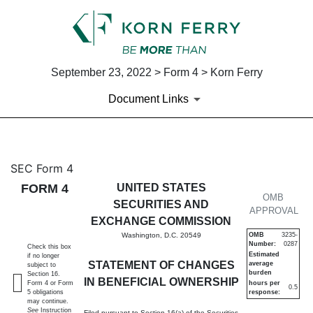
September 23, 2022 > Form 4 > Korn Ferry
Document Links
4: Statement of changes in be
SEC Form 4
FORM 4
UNITED STATES
Published on September 23, 2022
OMB
SECURITIES AND
APPROVAL
EXCHANGE COMMISSION
Washington, D.C. 20549
OMB
3235-
Number:
0287
Check this box
Estimated
if no longer
STATEMENT OF CHANGES
average
subject to
burden
Section 16.
IN BENEFICIAL OWNERSHIP
Form 4 or Form
hours per
0.5
5 obligations
response:
may continue.
See
Instruction
Filed pursuant to Section 16(a) of the Securities