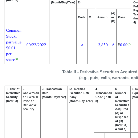
(Instr. 3)
(Month/Day/Year)
8)
Ow
Fo
Re
(A)
Tra
Code
V
Amount
or
Price
(In
(D)
4)
Common
Stock,
par value
09/22/2022
3,850
A
$
0.00
(2)
A
$0.01
per
share
(1)
Table II - Derivative Securities Acquire
(e.g., puts, calls, warrants, op
1. Title of
2.
3. Transaction
3A. Deemed
4.
5.
6. D
Derivative
Conversion
Date
Execution Date,
Transaction
Number
Expi
Security
or Exercise
(Month/Day/Year)
if any
Code (Instr.
of
(Mon
(Instr. 3)
Price of
(Month/Day/Year)
8)
Derivative
Derivative
Securities
Security
Acquired
(A) or
Disposed
of (D)
(Instr. 3,
4 and 5)