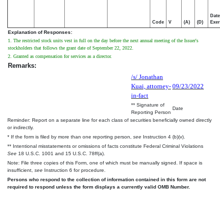
Date
Code
V
(A)
(D)
Exer
Explanation of Responses:
1. The restricted stock units vest in full on the day before the next annual meeting of the Issuer's
stockholders that follows the grant date of September 22, 2022.
2. Granted as compensation for services as a director.
Remarks:
/s/ Jonathan
Kuai, attorney-
09/23/2022
in-fact
** Signature of
Date
Reporting Person
Reminder: Report on a separate line for each class of securities beneficially owned directly
or indirectly.
* If the form is filed by more than one reporting person,
see
Instruction 4 (b)(v).
** Intentional misstatements or omissions of facts constitute Federal Criminal Violations
See
18 U.S.C. 1001 and 15 U.S.C. 78ff(a).
Note: File three copies of this Form, one of which must be manually signed. If space is
insufficient,
see
Instruction 6 for procedure.
Persons who respond to the collection of information contained in this form are not
required to respond unless the form displays a currently valid OMB Number.