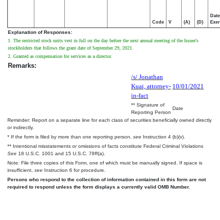
Date
Code
V
(A)
(D)
Exer
Explanation of Responses:
1. The restricted stock units vest in full on the day before the next annual meeting of the Issuer's
stockholders that follows the grant date of September 29, 2021.
2. Granted as compensation for services as a director.
Remarks:
/s/ Jonathan
Kuai, attorney-
10/01/2021
in-fact
** Signature of
Date
Reporting Person
Reminder: Report on a separate line for each class of securities beneficially owned directly
or indirectly.
* If the form is filed by more than one reporting person,
see
Instruction 4 (b)(v).
** Intentional misstatements or omissions of facts constitute Federal Criminal Violations
See
18 U.S.C. 1001 and 15 U.S.C. 78ff(a).
Note: File three copies of this Form, one of which must be manually signed. If space is
insufficient,
see
Instruction 6 for procedure.
Persons who respond to the collection of information contained in this form are not
required to respond unless the form displays a currently valid OMB Number.