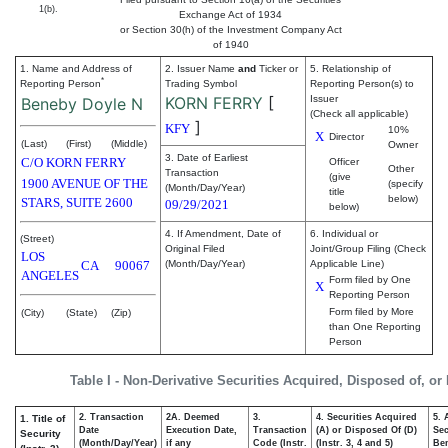
1(b).
Exchange Act of 1934
or Section 30(h) of the Investment Company Act
of 1940
1. Name and Address of
2. Issuer Name
and
Ticker or
5. Relationship of
*
Reporting Person
Trading Symbol
Reporting Person(s) to
KORN FERRY
[
Issuer
Beneby Doyle N
(Check all applicable)
]
KFY
10%
X
Director
(Last)
(First)
(Middle)
Owner
3. Date of Earliest
C/O KORN FERRY
Officer
Other
Transaction
(give
1900 AVENUE OF THE
(specify
(Month/Day/Year)
title
below)
STARS, SUITE 2600
09/29/2021
below)
4. If Amendment, Date of
6. Individual or
(Street)
Original Filed
Joint/Group Filing (Check
LOS
CA
90067
(Month/Day/Year)
Applicable Line)
ANGELES
Form filed by One
X
Reporting Person
Form filed by More
(City)
(State)
(Zip)
than One Reporting
Person
Table I - Non-Derivative Securities Acquired, Disposed of, or
2. Transaction
2A. Deemed
3.
4. Securities Acquired
5. 
1. Title of
Date
Execution Date,
Transaction
(A) or Disposed Of (D)
Sec
Security
(Month/Day/Year)
if any
Code (Instr.
(Instr. 3, 4 and 5)
Ben