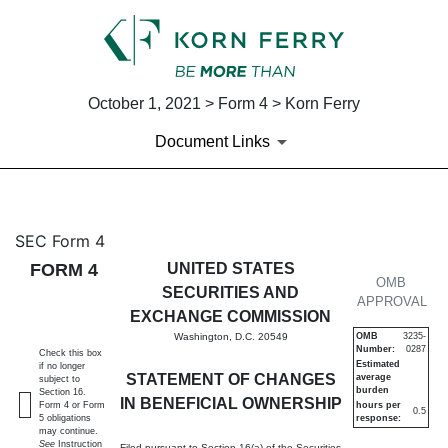
October 1, 2021 > Form 4 > Korn Ferry
Document Links
4: Statement of changes in be
SEC Form 4
FORM 4
UNITED STATES
Published on October 1, 2021
OMB
SECURITIES AND
APPROVAL
EXCHANGE COMMISSION
Washington, D.C. 20549
OMB
3235-
Number:
0287
Check this box
Estimated
if no longer
STATEMENT OF CHANGES
average
subject to
burden
Section 16.
IN BENEFICIAL OWNERSHIP
Form 4 or Form
hours per
0.5
5 obligations
response:
may continue.
See
Instruction
Filed pursuant to Section 16(a) of the Securities