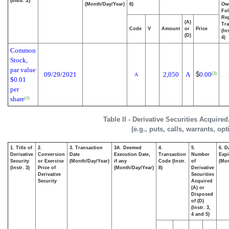
(Instr. 3)
(Month/Day/Year)
8)
Ow
Fo
Re
(A)
Tra
Code
V
Amount
or
Price
(In
(D)
4)
Common
Stock,
par value
09/29/2021
2,050
A
$
0.00
(2)
A
$0.01
per
share
(1)
Table II - Derivative Securities Acquire
(e.g., puts, calls, warrants, op
1. Title of
2.
3. Transaction
3A. Deemed
4.
5.
6. D
Derivative
Conversion
Date
Execution Date,
Transaction
Number
Expi
Security
or Exercise
(Month/Day/Year)
if any
Code (Instr.
of
(Mon
(Instr. 3)
Price of
(Month/Day/Year)
8)
Derivative
Derivative
Securities
Security
Acquired
(A) or
Disposed
of (D)
(Instr. 3,
4 and 5)