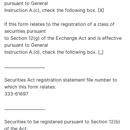
pursuant to General
Instruction A.(c), check the following box. [X]
If this form relates to the registration of a class of
securities pursuant
to Section 12(g) of the Exchange Act and is effective
pursuant to General
Instruction A.(d), check the following box. [_]
____________________
Securities Act registration statement file number to
which this form relates:
333-61697
____________________
Securities to be registered pursuant to Section 12(b)
of the Act: