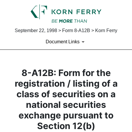
September 22, 1998 > Form 8-A12B > Korn Ferry
Document Links
8-A12B: Form for the
registration / listing of a
class of securities on a
national securities
exchange pursuant to
Section 12(b)