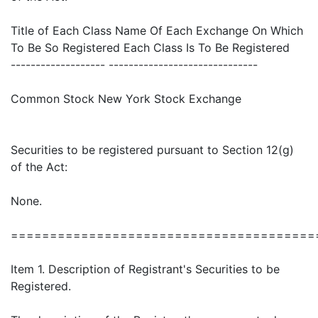
Title of Each Class Name Of Each Exchange On Which
To Be So Registered Each Class Is To Be Registered
------------------- ------------------------------
Common Stock New York Stock Exchange
Securities to be registered pursuant to Section 12(g)
of the Act:
None.
=======================================
Item 1. Description of Registrant's Securities to be
Registered.