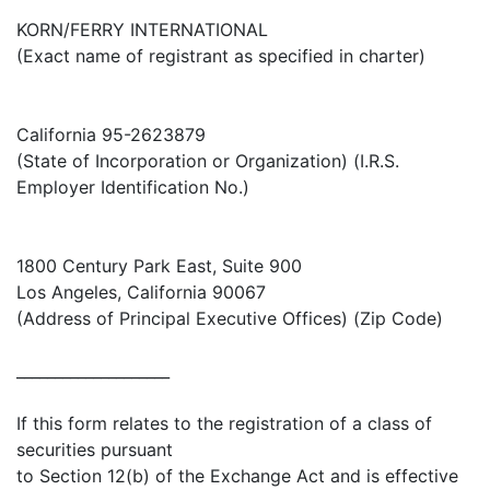
KORN/FERRY INTERNATIONAL
(Exact name of registrant as specified in charter)
California 95-2623879
(State of Incorporation or Organization) (I.R.S.
Employer Identification No.)
1800 Century Park East, Suite 900
Los Angeles, California 90067
(Address of Principal Executive Offices) (Zip Code)
____________________
If this form relates to the registration of a class of
securities pursuant
to Section 12(b) of the Exchange Act and is effective