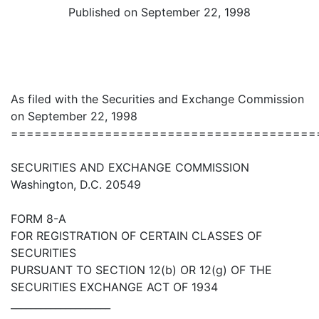
Published on September 22, 1998
As filed with the Securities and Exchange Commission
on September 22, 1998
=======================================
SECURITIES AND EXCHANGE COMMISSION
Washington, D.C. 20549
FORM 8-A
FOR REGISTRATION OF CERTAIN CLASSES OF
SECURITIES
PURSUANT TO SECTION 12(b) OR 12(g) OF THE
SECURITIES EXCHANGE ACT OF 1934
____________________