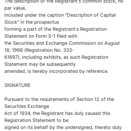
The description of the Registrant's common stock, no
par value,
included under the caption "Description of Capital
Stock" in the prospectus
forming a part of the Registrant's Registration
Statement on Form S-1 filed with
the Securities and Exchange Commission on August
18, 1998 (Registration No. 333-
61697), including exhibits, as such Registration
Statement may be subsequently
amended, is hereby incorporated by reference.
SIGNATURE
Pursuant to the requirements of Section 12 of the
Securities Exchange
Act of 1934, the Registrant has duly caused this
Registration Statement to be
signed on its behalf by the undersigned, thereto duly